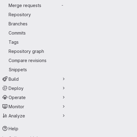
Merge requests
-
Repository
Branches
Commits
Tags
Repository graph
Compare revisions
Snippets
Build
Deploy
Operate
Monitor
Analyze
Help