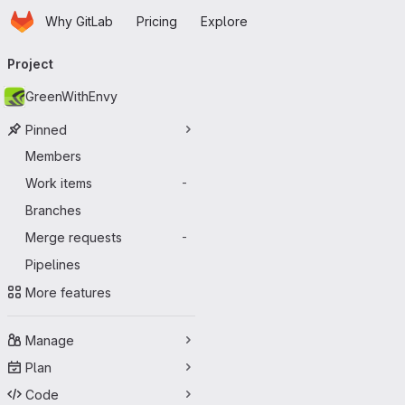
Homepage
Skip to main content
Why GitLab
Pricing
Explore
Primary navigation
Project
GreenWithEnvy
Pinned
Members
Work items
-
Branches
Merge requests
-
Pipelines
More features
Manage
Plan
Code