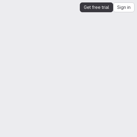
Get free trial
Sign in