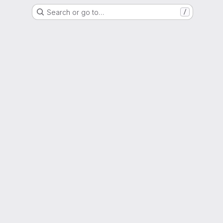
Search or go to…
/