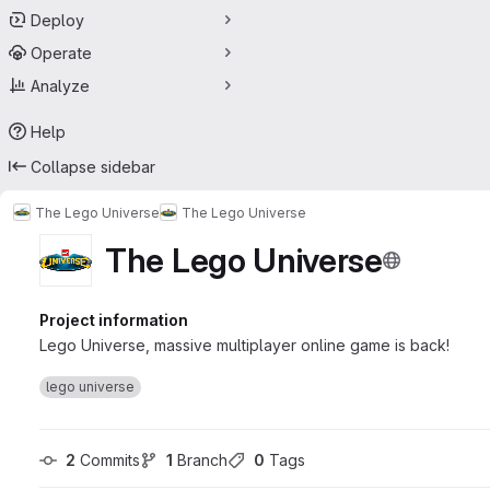
Deploy
Operate
Analyze
Help
Collapse sidebar
The Lego Universe
The Lego Universe
The Lego Universe
Project information
Lego Universe, massive multiplayer online game is back!
lego universe
2
 Commits
1
 Branch
0
 Tags