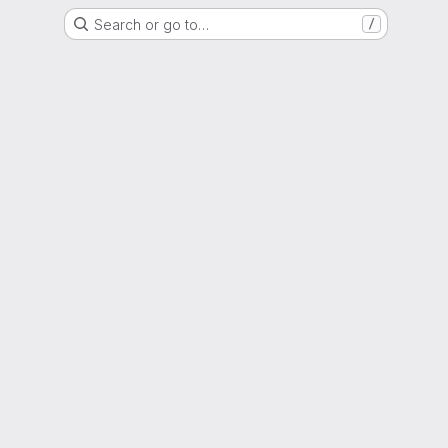
Search or go to…
/