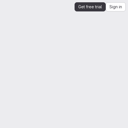
Get free trial
Sign in