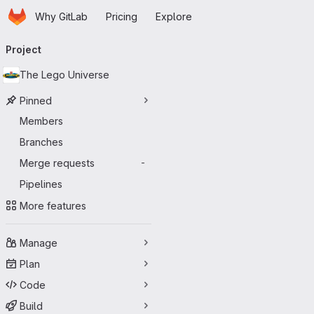
Homepage
Skip to main content
Why GitLab
Pricing
Explore
Primary navigation
Project
The Lego Universe
Pinned
Members
Branches
Merge requests
-
Pipelines
More features
Manage
Plan
Code
Build