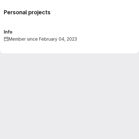
Personal projects
Info
Member since February 04, 2023