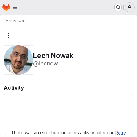
Homepage
Skip to main content
M
Lech Nowak
More actions
Lech Nowak
@lecnow
Activity
Loading
There was an error loading users activity calendar.
Retry