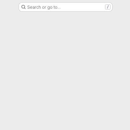
Search or go to…
/