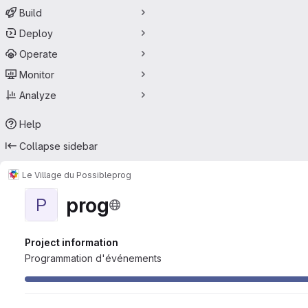
Build
Deploy
Operate
Monitor
Analyze
Help
Collapse sidebar
Le Village du Possible
prog
prog
P
Project information
Programmation d'événements