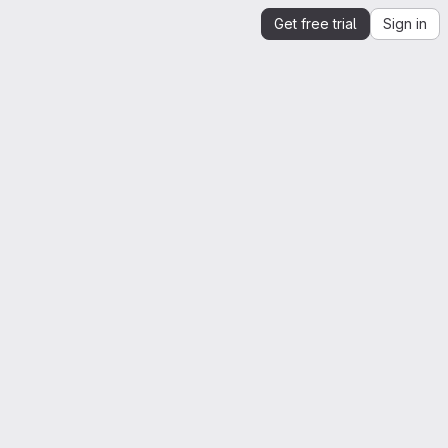
Get free trial
Sign in