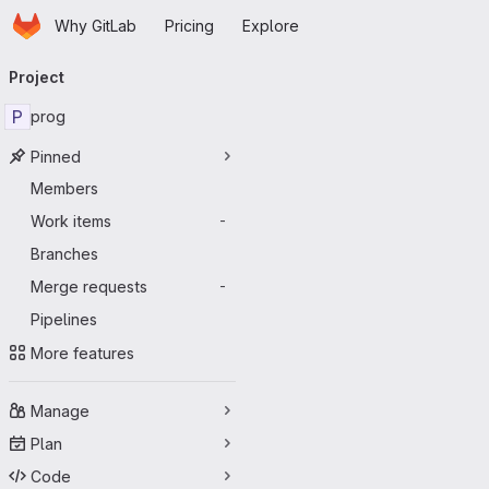
Homepage
Skip to main content
Why GitLab
Pricing
Explore
Primary navigation
Project
P
prog
Pinned
Members
Work items
-
Branches
Merge requests
-
Pipelines
More features
Manage
Plan
Code