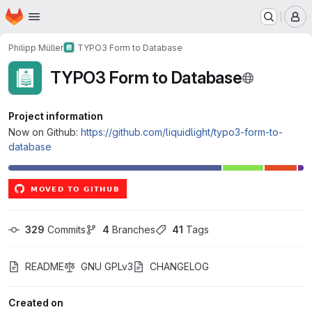
Homepage
Skip to main content
M
Philipp Müller
TYPO3 Form to Database
TYPO3 Form to Database
Project information
Now on Github:
https://github.com/liquidlight/typo3-form-to-
database
329
 Commits
4
 Branches
41
 Tags
README
GNU GPLv3
CHANGELOG
Created on