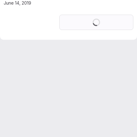
June 14, 2019
Loading