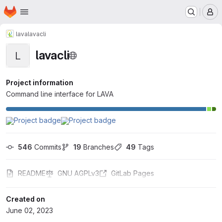
Homepage
Skip to main content
M
lava
lavacli
lavacli
L
Project information
Command line interface for LAVA
546
 Commits
19
 Branches
49
 Tags
README
GNU AGPLv3
GitLab Pages
Created on
June 02, 2023