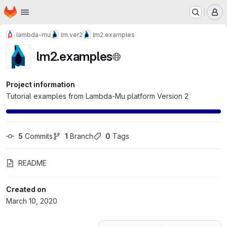
Homepage
Skip to main content
M
lambda-mu
lm.ver2
lm2.examples
lm2.examples
Project information
Tutorial examples from Lambda-Mu platform Version 2
5
 Commits
1
 Branch
0
 Tags
README
Created on
March 10, 2020
Loading