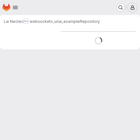
Homepage
Skip to main content
M
Lai Nectec
websocketx_unai_example
Repository
Loading