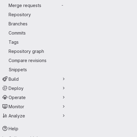
Merge requests
-
Repository
Branches
Commits
Tags
Repository graph
Compare revisions
Snippets
Build
Deploy
Operate
Monitor
Analyze
Help