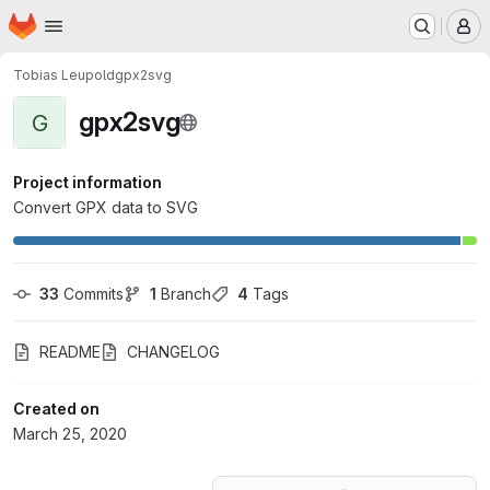
Homepage
Skip to main content
M
Tobias Leupold
gpx2svg
gpx2svg
G
Project information
Convert GPX data to SVG
33
 Commits
1
 Branch
4
 Tags
README
CHANGELOG
Created on
March 25, 2020
Loading