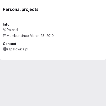
Personal projects
Info
Poland
Member since March 28, 2019
Contact
zapalowicz.pl