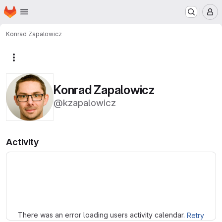
Homepage
Skip to main content
M
Konrad Zapalowicz
More actions
Konrad Zapalowicz
@kzapalowicz
Activity
Loading
There was an error loading users activity calendar.
Retry