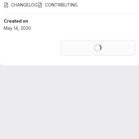
CHANGELOG
CONTRIBUTING
Created on
May 14, 2020
Loading