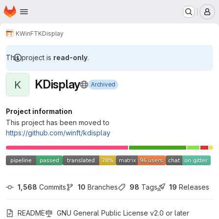
Homepage
Skip to main content
M
KWinFT
KDisplay
This project is
read-only
.
KDisplay
K
Archived
Project information
This project has been moved to
https://github.com/winft/kdisplay
1,568
 Commits
10
 Branches
98
 Tags
19
 Releases
README
GNU General Public License v2.0 or later