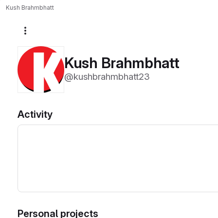
Kush Brahmbhatt
More actions
Kush Brahmbhatt
@kushbrahmbhatt23
Activity
Personal projects