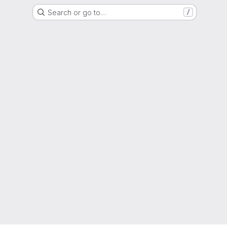
Search or go to…
/