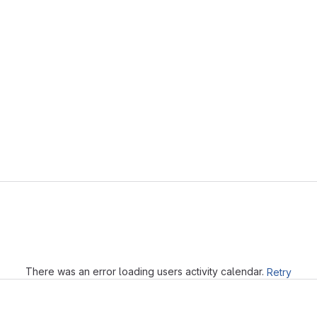
Loading
There was an error loading users activity calendar.
Retry