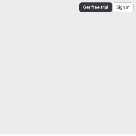
Get free trial
Sign in