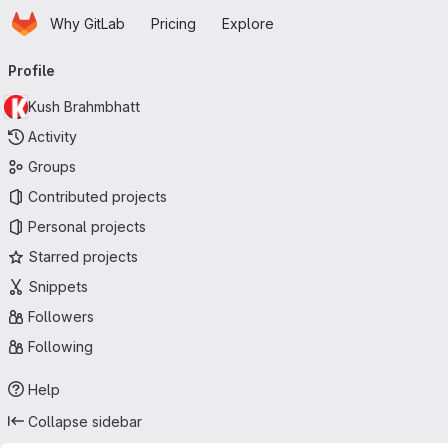
Homepage
Skip to main content
Why GitLab
Pricing
Explore
Primary navigation
Profile
Kush Brahmbhatt
Activity
Groups
Contributed projects
Personal projects
Starred projects
Snippets
Followers
Following
Help
Collapse sidebar