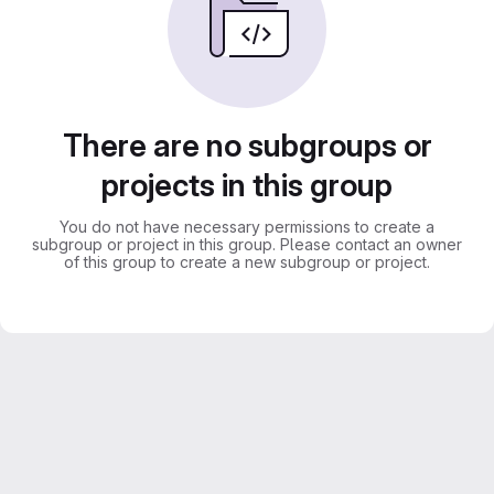
There are no subgroups or
projects in this group
You do not have necessary permissions to create a
subgroup or project in this group. Please contact an owner
of this group to create a new subgroup or project.