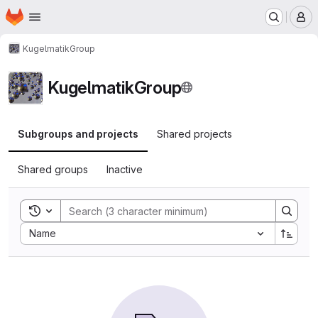
Homepage
Skip to main content
M
KugelmatikGroup
KugelmatikGroup
Subgroups and projects
Shared projects
Shared groups
Inactive
Toggle search history
Sort by:
Name