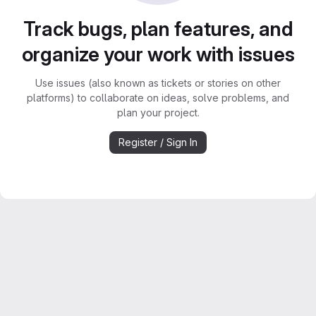
Track bugs, plan features, and
organize your work with issues
Use issues (also known as tickets or stories on other
platforms) to collaborate on ideas, solve problems, and
plan your project.
Register / Sign In