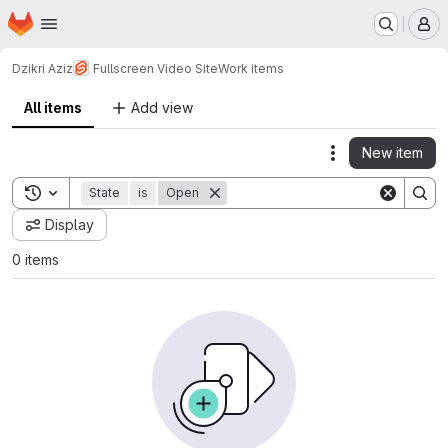
Homepage
Skip to main content
M
Dzikri Aziz
Fullscreen Video Site
Work items
All items
Add view
New item
Actions
Toggle search history
State
is
Open
Display
0 items