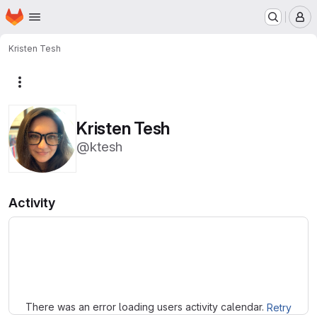
Homepage
Skip to main content
M
Kristen Tesh
More actions
Kristen Tesh
@ktesh
Activity
Loading
There was an error loading users activity calendar.
Retry