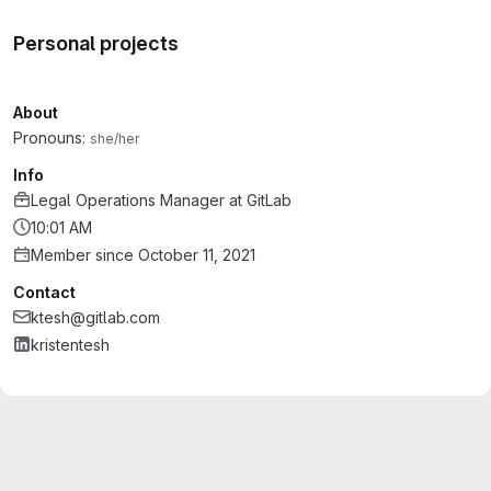
Personal projects
About
Pronouns:
she/her
Info
Legal Operations Manager
at
GitLab
10:01 AM
Member since October 11, 2021
Contact
ktesh@gitlab.com
kristentesh