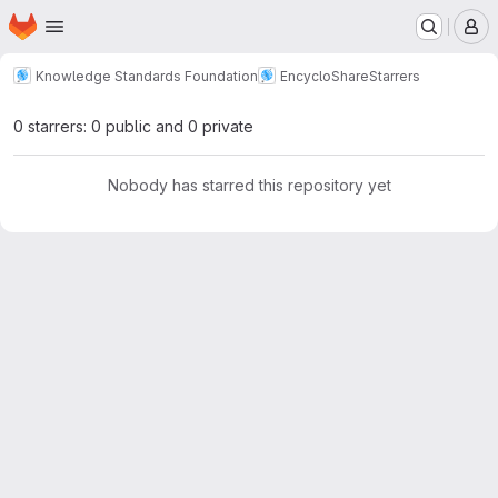
Homepage
Skip to main content
M
Knowledge Standards Foundation
EncycloShare
Starrers
0 starrers: 0 public and 0 private
Nobody has starred this repository yet