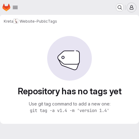
Homepage
Skip to main content
M
Kreta
Website-Public
Tags
Repository has no tags yet
Use git tag command to add a new one:
git tag -a v1.4 -m 'version 1.4'