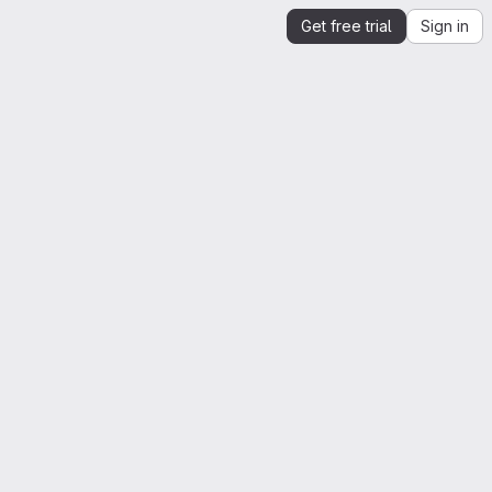
Get free trial
Sign in