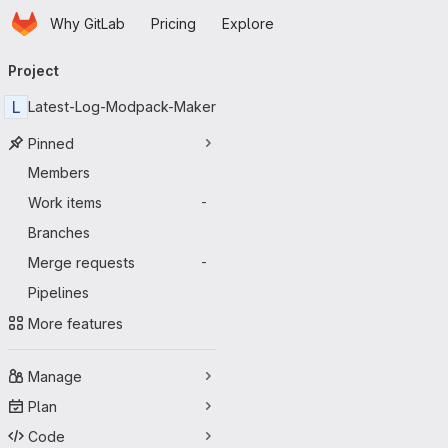
Homepage
Skip to main content
Why GitLab
Pricing
Explore
Primary navigation
Project
L
Latest-Log-Modpack-Maker
Pinned
Members
Work items
-
Branches
Merge requests
-
Pipelines
More features
Manage
Plan
Code