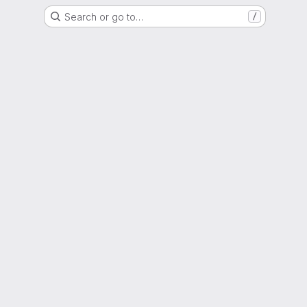
Search or go to…
/