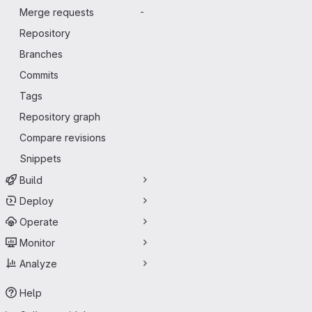
Merge requests
-
Repository
Branches
Commits
Tags
Repository graph
Compare revisions
Snippets
Build
Deploy
Operate
Monitor
Analyze
Help