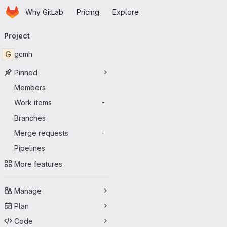
Homepage
Skip to main content
Why GitLab
Pricing
Explore
Primary navigation
Project
G
gcmh
Pinned
Members
Work items
-
Branches
Merge requests
-
Pipelines
More features
Manage
Plan
Code