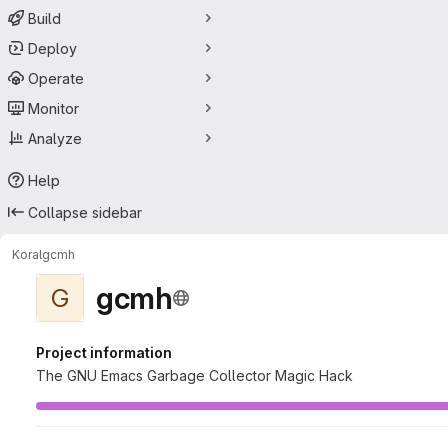
Build
Deploy
Operate
Monitor
Analyze
Help
Collapse sidebar
Koral
gcmh
gcmh
G
Project information
The GNU Emacs Garbage Collector Magic Hack