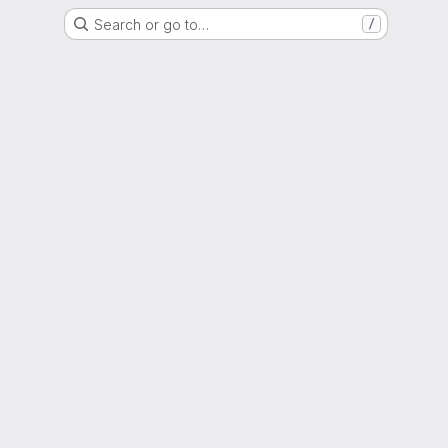
Search or go to…
/