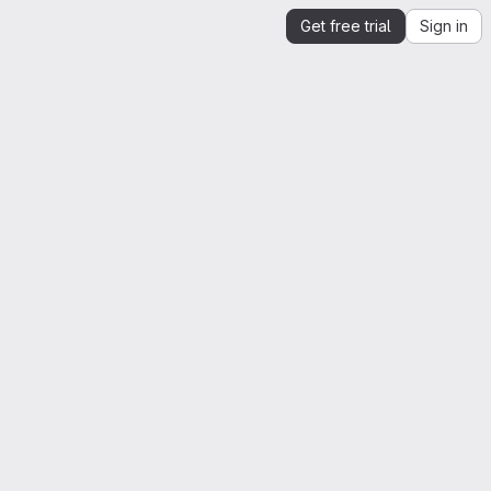
Get free trial
Sign in