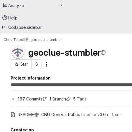
Analyze
Help
Collapse sidebar
Chris Talbot
geoclue-stumbler
geoclue-stumbler
Star
8
Actions
Project ID: 64998389
Project information
167
 Commits
1
 Branch
5
 Tags
README
GNU General Public License v3.0 or later
Created on