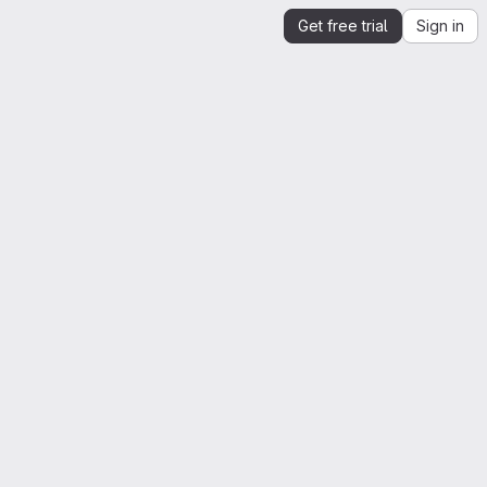
Get free trial
Sign in