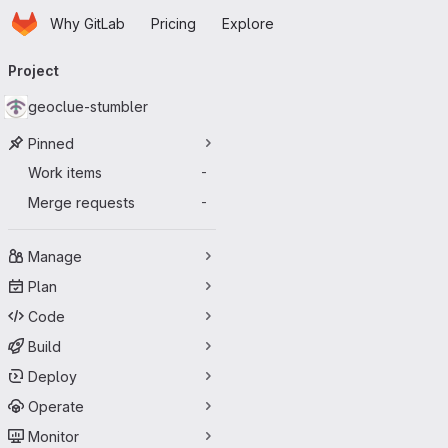
Homepage
Skip to main content
Why GitLab
Pricing
Explore
Primary navigation
Project
geoclue-stumbler
Pinned
Work items
-
Merge requests
-
Manage
Plan
Code
Build
Deploy
Operate
Monitor