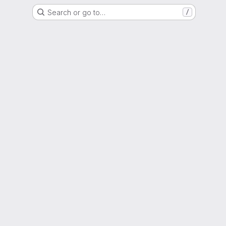
Search or go to…
/