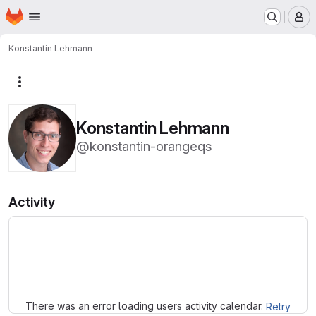
Homepage
Skip to main content
M
Konstantin Lehmann
More actions
Konstantin Lehmann
@konstantin-orangeqs
Activity
Loading
There was an error loading users activity calendar.
Retry