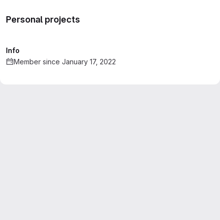
Personal projects
Info
Member since January 17, 2022