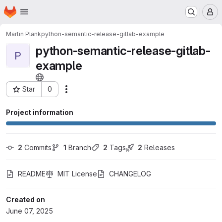
Homepage
Skip to main content
M
Martin Plank
python-semantic-release-gitlab-example
python-semantic-release-gitlab-
P
example
Star
0
Actions
Project ID: 70598026
Project information
2
 Commits
1
 Branch
2
 Tags
2
 Releases
README
MIT License
CHANGELOG
Created on
June 07, 2025