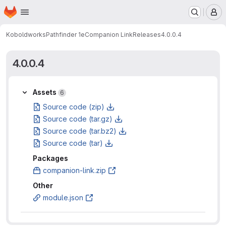
Homepage
Skip to main content
M
Koboldworks
Pathfinder 1e
Companion Link
Releases
4.0.0.4
4.0.0.4
Assets
Assets
6
Source code (zip)
Source code (tar.gz)
Source code (tar.bz2)
Source code (tar)
Packages
companion-link.zip
Other
module.json