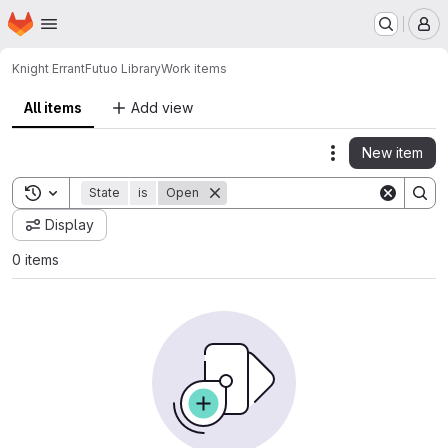
Homepage
Skip to main content
M
Knight Errant
Futuo Library
Work items
All items
Add view
New item
Actions
Toggle search history
State
is
Open
Display
0 items