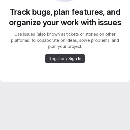
Track bugs, plan features, and
organize your work with issues
Use issues (also known as tickets or stories on other
platforms) to collaborate on ideas, solve problems, and
plan your project.
Register / Sign In