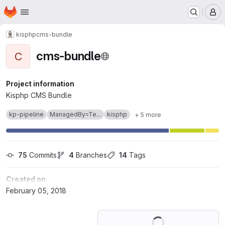
Homepage
Skip to main content
M
kisphp
cms-bundle
cms-bundle
C
Project information
Kisphp CMS Bundle
kp-pipeline
ManagedBy=Te...
kisphp
+ 5 more
75
 Commits
4
 Branches
14
 Tags
Created on
February 05, 2018
Loading