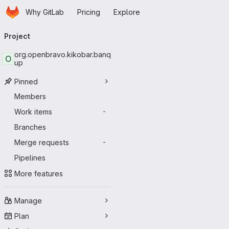
Homepage
Skip to main content
Why GitLab
Pricing
Explore
Primary navigation
Project
org.openbravo.kikobar.banq
O
up
Pinned
Members
Work items
-
Branches
Merge requests
-
Pipelines
More features
Manage
Plan