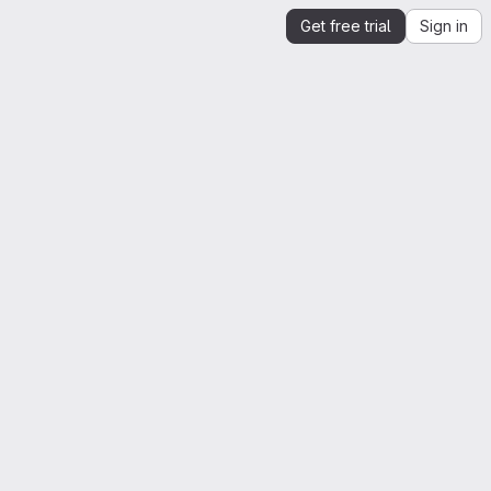
Get free trial
Sign in