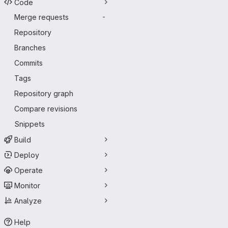
Code
Merge requests
-
Repository
Branches
Commits
Tags
Repository graph
Compare revisions
Snippets
Build
Deploy
Operate
Monitor
Analyze
Help