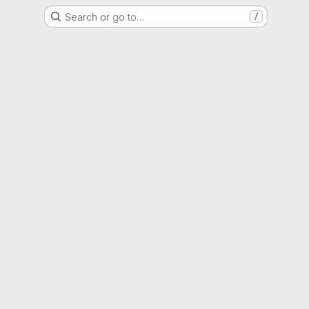
Search or go to…
/