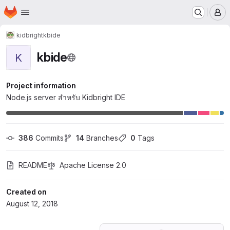
Homepage
Skip to main content
M
kidbright
kbide
kbide
K
Project information
Node.js server สำหรับ Kidbright IDE
386
 Commits
14
 Branches
0
 Tags
README
Apache License 2.0
Created on
August 12, 2018
Loading