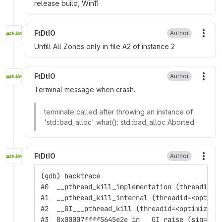
release build, Win11
FtDtIO
Author
More
Unfill All Zones only in file A2 of instance 2
FtDtIO
Author
More
Terminal message when crash.
terminate called after throwing an instance of
'std::bad_alloc' what(): std::bad_alloc Aborted
FtDtIO
Author
More
(gdb) backtrace
#0  __pthread_kill_implementation (threadid=<
#1  __pthread_kill_internal (threadid=<optimi
#2  __GI___pthread_kill (threadid=<optimized 
#3  0x00007ffff5645e2e in __GI_raise (sig=sig