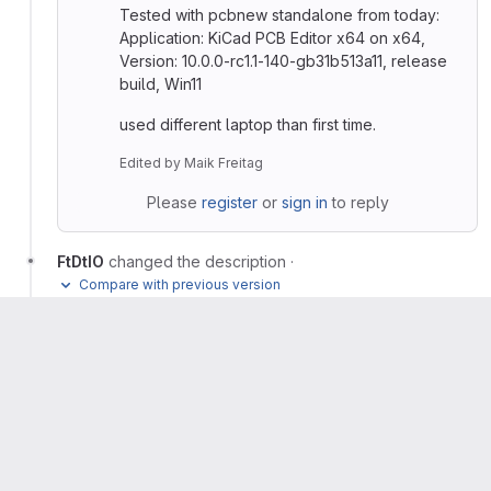
Tested with pcbnew standalone from today:
Application: KiCad PCB Editor x64 on x64,
Version: 10.0.0-rc1.1-140-gb31b513a11, release
build, Win11
used different laptop than first time.
Edited
by
Maik Freitag
Please
register
or
sign in
to reply
FtDtIO
changed the description
·
Compare with previous version
Jeff Young
added
label and removed
status
confirmed
label
status
new
Seth Hillbrand
assigned to
@sethhillbrand
Seth Hillbrand
changed milestone to
%10.0