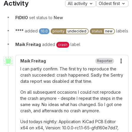
Activity
All activity
Oldest first
FtDtIO
set status to
New
****
added
labels
10.0
priority
undecided
status
new
Maik Freitag
added
label
crash
Maik Freitag
Reporter
More
I can partly confirm. The first try to reproduce the
crash succeeded: crash happened. Sadly the Sentry
data report was disabled at that time.
On all subsequent occasions I could not reproduce
the crash anymore - despite I repeat the steps in the
same way. No ideas what has changed. So I got one
crash, and afterwards no crash anymore.
Usd todays nightly: Application: KiCad PCB Editor
x64 on x64, Version: 10.0.0-rc1.1-65-gfd160e7dd7,