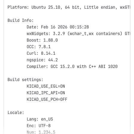
Platform: Ubuntu 25.10, 64 bit, Little endian, wxGTK
Build Info:
	Date: Feb 16 2026 00:15:28
	wxWidgets: 3.2.9 (wchar_t,wx containers) GTK
	Boost: 1.88.0
	OCC: 7.8.1
	Curl: 8.14.1
	ngspice: 44.2
	Compiler: GCC 15.2.0 with C++ ABI 1020
Build settings:
	KICAD_USE_EGL=ON
	KICAD_IPC_API=ON
	KICAD_USE_PCH=OFF
Locale: 
	Lang: en_US
	Enc: UTF-8
	Num: 1,234.5