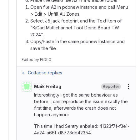
Place the demo file A2 in a writable folder.
Open file A2 in pcbnew instance and call Menu
> Edit > Unfill All Zones.
Select J5 jack footprint and the Text item of
"KiCad Multichannel Tool Demo Board TW
2024".
Copy/Paste in the same pcbnew instance and
save the file
Edited
by
FtDtIO
Collapse replies
Maik Freitag
Reporter
More
Interestingly I get the same behaviour as
before: I can reproduce the issue exactly the
first time, afterwards the crash does not
happen anymore.
This time I had Sentry enbaled: 41323f7f-f3e1-
4a24-a66f-d8773dd42354