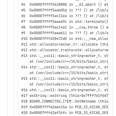
#4  0x00007ffff5628888 in __GI_abort () at ./
#5  0x00007ffff5aab05d in ??? () at /lib/x86_
#6  0x00007ffff5ac11ea in ??? () at /lib/x86_
#7  0x00007ffff5aaaa9c in std::terminate() ()
#8  0x00007ffff5ac14a1 in __cxa_throw () at /
#9  0x00007ffff5aaab11 in ??? () at /lib/x86_
#10 0x00007fffd28472d0 in std::__new_allocato
#11 std::allocator<wchar_t>::allocate (this=0
#12 std::allocator_traits<std::allocator<wcha
#13 std::__cxx11::basic_string<wchar_t, std::
    at /usr/include/c++/15/bits/basic_string.
#14 std::__cxx11::basic_string<wchar_t, std::
    at /usr/include/c++/15/bits/basic_string.
#15 std::__cxx11::basic_string<wchar_t, std::
    at /usr/include/c++/15/bits/basic_string.
#16 std::__cxx11::basic_string<wchar_t, std::
#17 wxString::wxString (this=0x7fff7d1fdd70, 
#18 BOARD_CONNECTED_ITEM::GetNetname (this=th
#19 0x00007fffd2ae415a in PCB_IO_KICAD_SEXPR:
#20 0x00007fffd2af34fc in PCB_IO_KICAD_SEXPR: