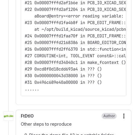
#21 0x00007fffd2af1b6e in PCB_IO_KICAD_SEXPR:
#22 0x00007fffd2af1204 in PCB_IO_KICAD_SEXPR:
    aBoard@entry=<error reading variable: Can
#23 0x00007fffd1fa4b8f in PCB_EDIT_FRAME::Sav
    at ~/opt/build_kicad/source_kicad/pcbnew/
#24 0x00007fffd1faa70f in PCB_EDIT_FRAME::Sav
#25 0x00007fffd2168386 in BOARD_EDITOR_CONTRO
#26 0x00007fffd2ff6370 in std::function<int(T
#27 COROUTINE<int, TOOL_EVENT const&>::caller
#28 0x00007fffd34040c1 in make_fcontext () at
#29 0xcd8f0d18cdd693a4 in ??? ()
#30 0x0000000043d38000 in ??? ()
#31 0x496c689e40a00000 in ??? ()
......
FtDtIO
Author
More
Other steps to reproduce