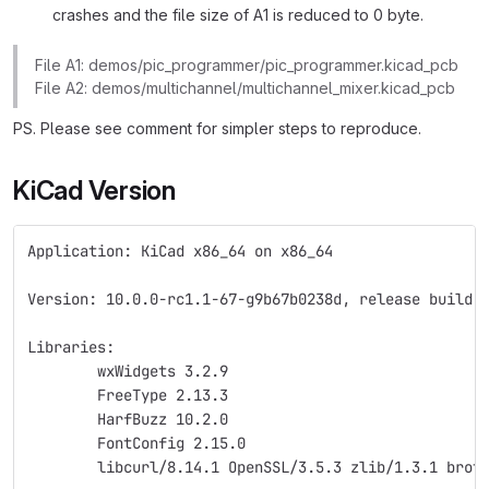
crashes and the file size of A1 is reduced to 0 byte.
File A1: demos/pic_programmer/pic_programmer.kicad_pcb
File A2: demos/multichannel/multichannel_mixer.kicad_pcb
PS. Please see comment for simpler steps to reproduce.
KiCad Version
Application: KiCad x86_64 on x86_64
Version: 10.0.0-rc1.1-67-g9b67b0238d, release build
Libraries:
	wxWidgets 3.2.9
	FreeType 2.13.3
	HarfBuzz 10.2.0
	FontConfig 2.15.0
	libcurl/8.14.1 OpenSSL/3.5.3 zlib/1.3.1 brot