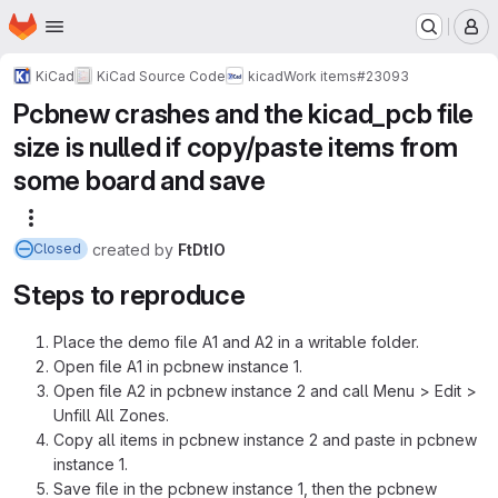
Homepage
Skip to main content
M
KiCad
KiCad Source Code
kicad
Work items
#23093
Pcbnew crashes and the kicad_pcb file
size is nulled if copy/paste items from
some board and save
More actions
created
by
FtDtIO
Closed
Steps to reproduce
Place the demo file A1 and A2 in a writable folder.
Open file A1 in pcbnew instance 1.
Open file A2 in pcbnew instance 2 and call Menu > Edit >
Unfill All Zones.
Copy all items in pcbnew instance 2 and paste in pcbnew
instance 1.
Save file in the pcbnew instance 1, then the pcbnew