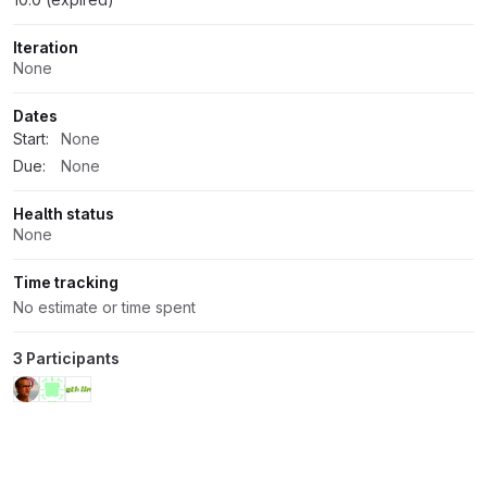
Iteration
None
Dates
Start:
None
Due:
None
Health status
None
Time tracking
No estimate or time spent
3 Participants