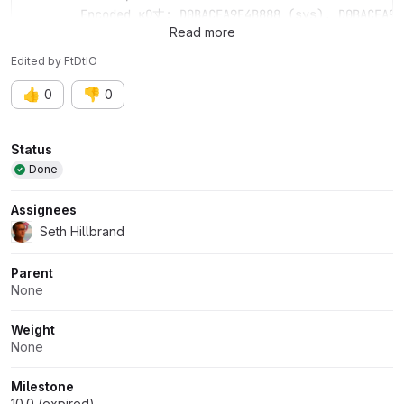
	Encoded кΩ丈: D0BACEA9E4B888 (sys), D0BACEA9E
Read more
Edited
by
FtDtIO
👍
👎
0
0
Attributes
Status
Done
Assignees
Seth Hillbrand
Parent
None
Weight
None
Milestone
10.0 (expired)