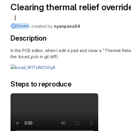
Clearing thermal relief overrid
More actions
created
by
nyanpasu64
Closed
Description
In the PCB editor, when I edit a pad and clear a "Thermal Relief
the .kicad_pcb in git diff).
Steps to reproduce