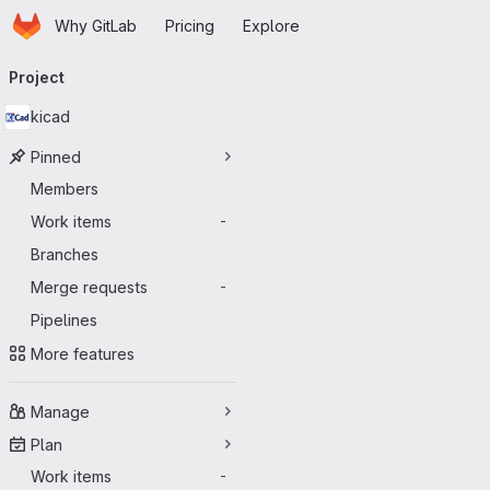
Homepage
Skip to main content
Why GitLab
Pricing
Explore
Primary navigation
Project
kicad
Pinned
Members
Work items
-
Branches
Merge requests
-
Pipelines
More features
Manage
Plan
Work items
-