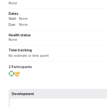
None
Dates
Start:
None
Due:
None
Health status
None
Time tracking
No estimate or time spent
2 Participants
Development