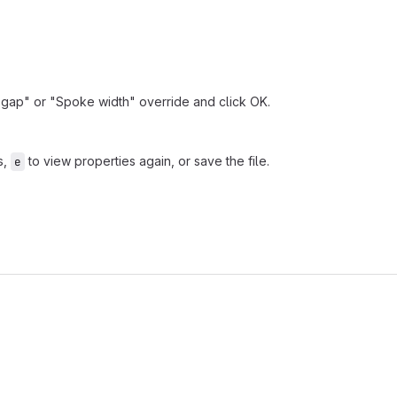
ef gap" or "Spoke width" override and click OK.
s,
to view properties again, or save the file.
e