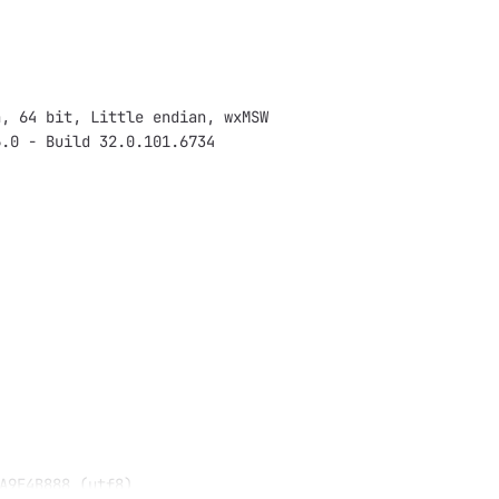
n, 64 bit, Little endian, wxMSW
6.0 - Build 32.0.101.6734
A9E4B888 (utf8)