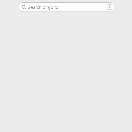
Search or go to…
/