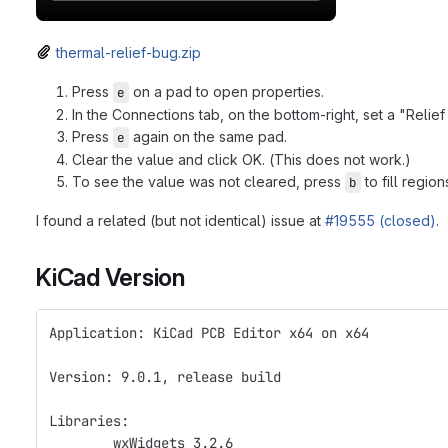
thermal-relief-bug.zip
Press
on a pad to open properties.
e
In the Connections tab, on the bottom-right, set a "Reli
Press
again on the same pad.
e
Clear the value and click OK. (This does not work.)
To see the value was not cleared, press
to fill region
b
I found a related (but not identical) issue at
#19555 (closed)
.
KiCad Version
Application: KiCad PCB Editor x64 on x64
Version: 9.0.1, release build
Libraries:
	wxWidgets 3.2.6