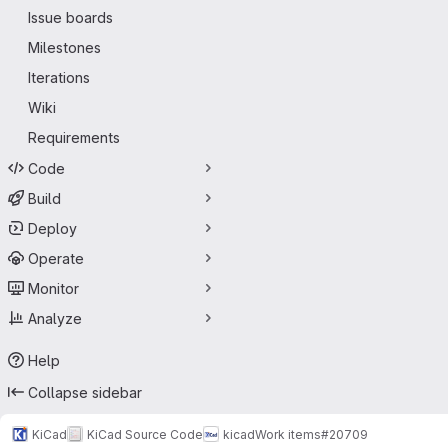
Issue boards
Milestones
Iterations
Wiki
Requirements
Code
Build
Deploy
Operate
Monitor
Analyze
Help
Collapse sidebar
KiCad
KiCad Source Code
kicad
Work items
#20709