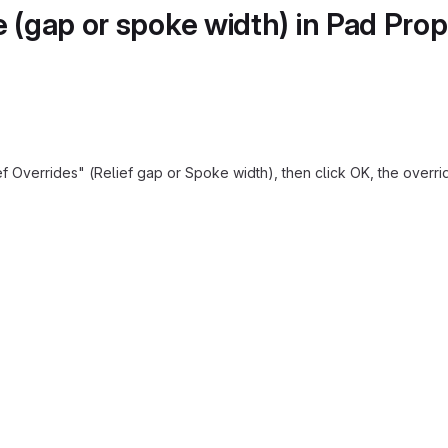
e (gap or spoke width) in Pad Pro
 Overrides" (Relief gap or Spoke width), then click OK, the override i