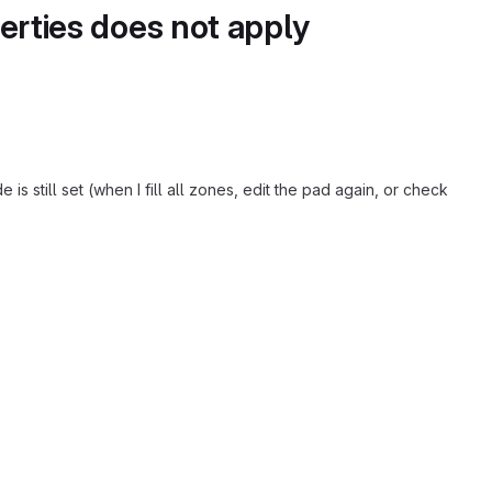
perties does not apply
s still set (when I fill all zones, edit the pad again, or check