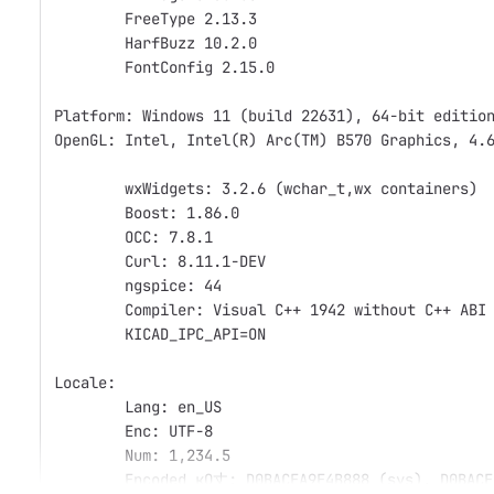
	FreeType 2.13.3
	HarfBuzz 10.2.0
	FontConfig 2.15.0
Platform: Windows 11 (build 22631), 64-bit editio
OpenGL: Intel, Intel(R) Arc(TM) B570 Graphics, 4.
	wxWidgets: 3.2.6 (wchar_t,wx containers)
	Boost: 1.86.0
	OCC: 7.8.1
	Curl: 8.11.1-DEV
	ngspice: 44
	Compiler: Visual C++ 1942 without C++ ABI
	KICAD_IPC_API=ON
Locale: 
	Lang: en_US
	Enc: UTF-8
	Num: 1,234.5
	Encoded кΩ丈: D0BACEA9E4B888 (sys), D0BACE