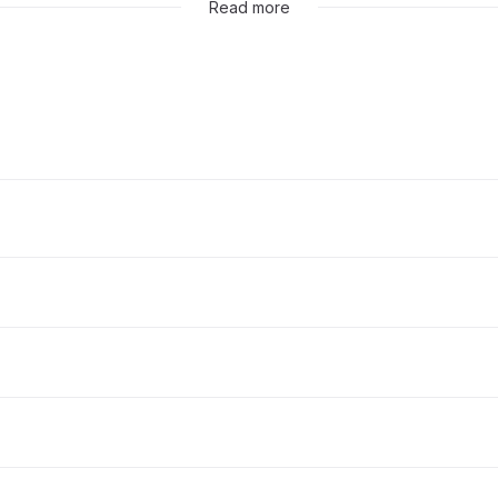
Read more