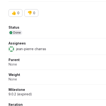
👍
👎
0
0
Attributes
Status
Done
Assignees
jean-pierre charras
Parent
None
Weight
None
Milestone
9.0.2 (expired)
Iteration