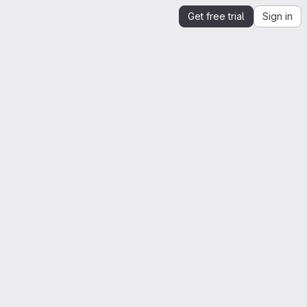
Get free trial
Sign in