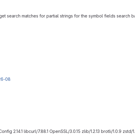
et search matches for partial strings for the symbol fields search ba
g 2.14.1 libcurl/7.88.1 OpenSSL/3.0.15 zlib/1.2.13 brotli/1.0.9 zstd/1.5