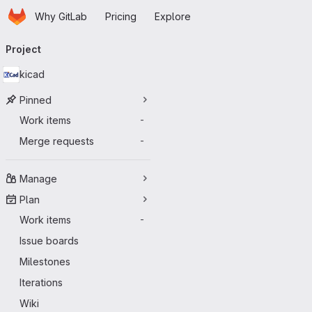
Homepage
Skip to main content
Why GitLab
Pricing
Explore
Primary navigation
Project
kicad
Pinned
Work items
-
Merge requests
-
Manage
Plan
Work items
-
Issue boards
Milestones
Iterations
Wiki