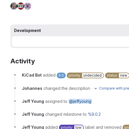
Development
Activity
KiCad Bot
added
9.0
priority
undecided
status
new
Johannes
changed the description
·
Compare with pre
Jeff Young
assigned to
@jeffyoung
Jeff Young
changed milestone to
%9.0.2
Jeff Young
added
label and removed
priority
low
pri