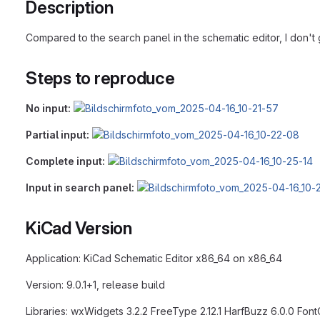
Description
Compared to the search panel in the schematic editor, I don't g
Steps to reproduce
No input:
Partial input:
Complete input:
Input in search panel:
KiCad Version
Application: KiCad Schematic Editor x86_64 on x86_64
Version: 9.0.1+1, release build
Libraries: wxWidgets 3.2.2 FreeType 2.12.1 HarfBuzz 6.0.0 FontConfi