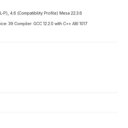
-P), 4.6 (Compatibility Profile) Mesa 22.3.6
pice: 39 Compiler: GCC 12.2.0 with C++ ABI 1017