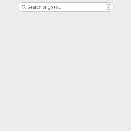
Search or go to…
/