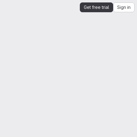
Get free trial
Sign in