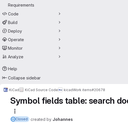
Requirements
Code
Build
Deploy
Operate
Monitor
Analyze
Help
Collapse sidebar
KiCad
KiCad Source Code
kicad
Work items
#20678
Symbol fields table: search doe
More actions
created
by
Johannes
Closed