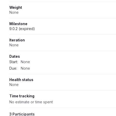
Weight
None
Milestone
9.0.2 (expired)
Iteration
None
Dates
Start:
None
Due:
None
Health status
None
Time tracking
No estimate or time spent
3 Participants