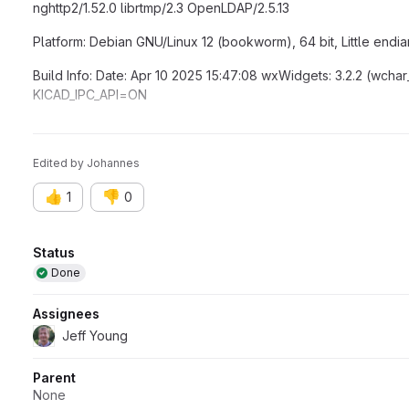
nghttp2/1.52.0 librtmp/2.3 OpenLDAP/2.5.13
Platform: Debian GNU/Linux 12 (bookworm), 64 bit, Little endia
Build Info: Date: Apr 10 2025 15:47:08 wxWidgets: 3.2.2 (wchar
KICAD_IPC_API=ON
Locale: Lang: en_GB Enc: UTF-8 Num: 1234.5 Encoded кΩ丈:
Edited
by
Johannes
👍
👎
1
0
Attributes
Status
Done
Assignees
Jeff Young
Parent
None