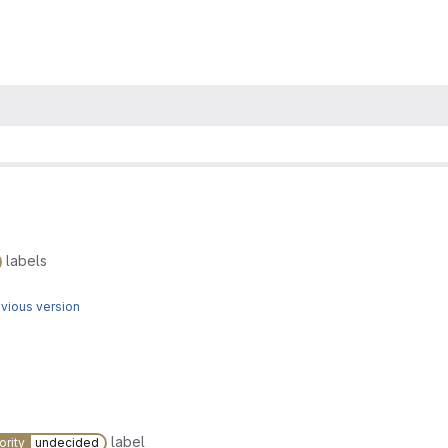
labels
vious version
label
ority
undecided