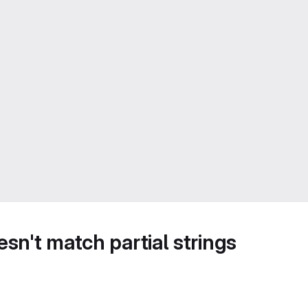
sn't match partial strings