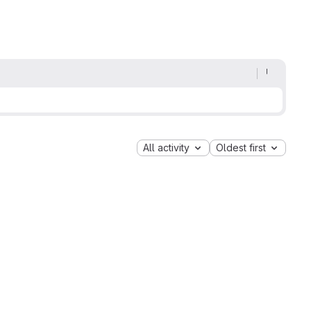
All activity
Oldest first