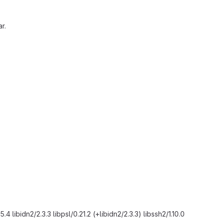
r.
.4 libidn2/2.3.3 libpsl/0.21.2 (+libidn2/2.3.3) libssh2/1.10.0