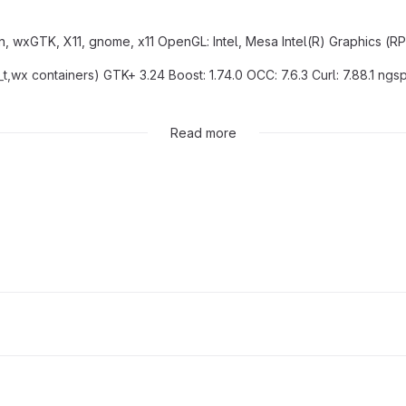
n, wxGTK, X11, gnome, x11 OpenGL: Intel, Mesa Intel(R) Graphics (RPL
_t,wx containers) GTK+ 3.24 Boost: 1.74.0 OCC: 7.6.3 Curl: 7.88.1 ngs
 D0BACEA9E4B888 (sys), D0BACEA9E4B888 (utf8)
Read more