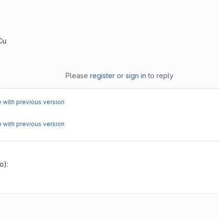
Cu
Please
register
or
sign in
to reply
with previous version
with previous version
o):