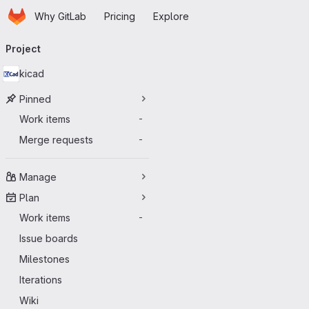
Homepage
Skip to main content
Why GitLab
Pricing
Explore
Primary navigation
Project
kicad
Pinned
Work items
-
Merge requests
-
Manage
Plan
Work items
-
Issue boards
Milestones
Iterations
Wiki