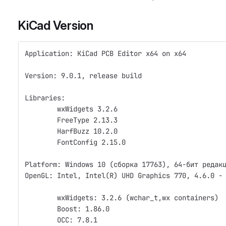
KiCad Version
Application: KiCad PCB Editor x64 on x64
Version: 9.0.1, release build
Libraries:
	wxWidgets 3.2.6
	FreeType 2.13.3
	HarfBuzz 10.2.0
	FontConfig 2.15.0
Platform: Windows 10 (сборка 17763), 64-бит редак
OpenGL: Intel, Intel(R) UHD Graphics 770, 4.6.0 -
	wxWidgets: 3.2.6 (wchar_t,wx containers)
	Boost: 1.86.0
	OCC: 7.8.1