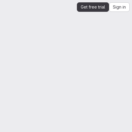
Get free trial
Sign in