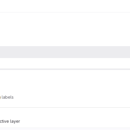
labels
ctive layer