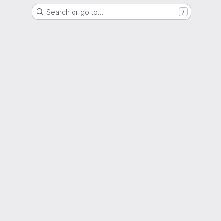
Search or go to…
/