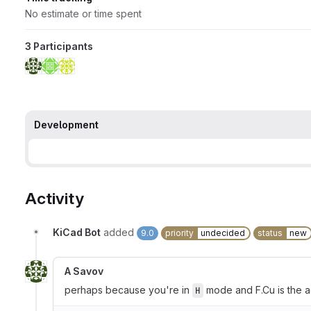
No estimate or time spent
3 Participants
Development
Activity
KiCad Bot
added
9.0
priority
undecided
status
new
A Savov
perhaps because you're in
mode and F.Cu is the a
H