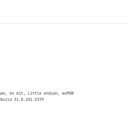
ция, 64 bit, Little endian, wxMSW
 Build 31.0.101.5379