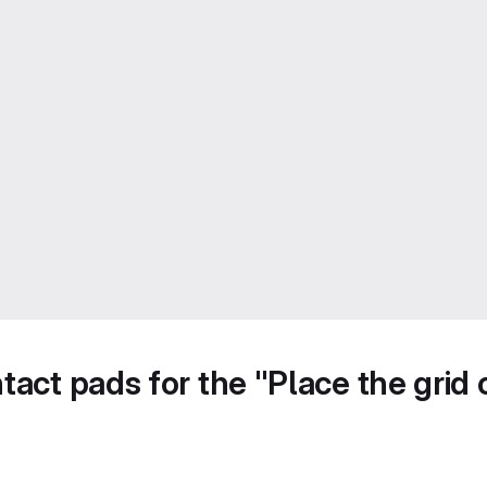
act pads for the "Place the grid o