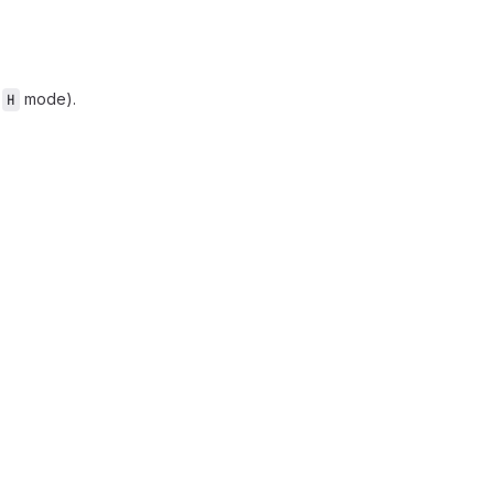
n
mode).
H