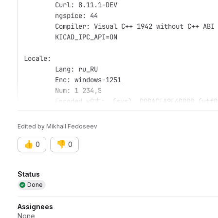
	Curl: 8.11.1-DEV
	ngspice: 44
	Compiler: Visual C++ 1942 without C++ ABI
	KICAD_IPC_API=ON
Locale: 
	Lang: ru_RU
	Enc: windows-1251
	Num: 1 234,5
	Encoded кΩ丈:  (sys), D0BACEA9E4B888 (utf8
Edited
by
Mikhail Fedoseev
👍
👎
0
0
Attributes
Status
Done
Assignees
None