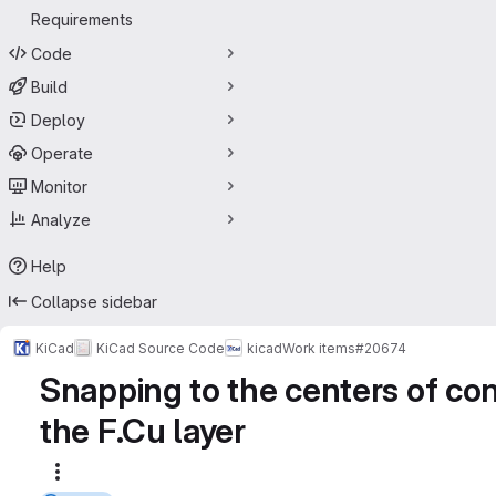
Requirements
Code
Build
Deploy
Operate
Monitor
Analyze
Help
Collapse sidebar
KiCad
KiCad Source Code
kicad
Work items
#20674
Snapping to the centers of cont
the F.Cu layer
More actions