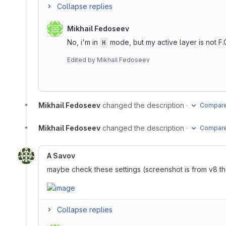
Collapse replies
Mikhail Fedoseev
No, i'm in
mode, but my active layer is not F.
H
Edited
by
Mikhail Fedoseev
Mikhail Fedoseev
changed the description
·
Compare 
Mikhail Fedoseev
changed the description
·
Compare 
A Savov
maybe check these settings (screenshot is from v8 th
Collapse replies