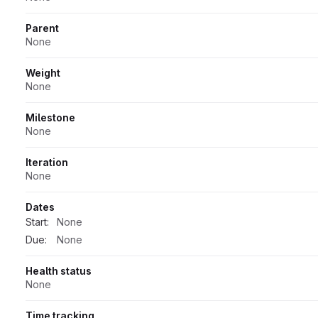
Parent
None
Weight
None
Milestone
None
Iteration
None
Dates
Start:
None
Due:
None
Health status
None
Time tracking