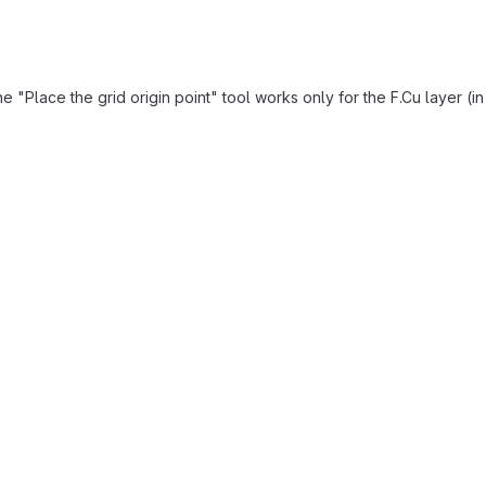
"Place the grid origin point" tool works only for the F.Cu layer (i