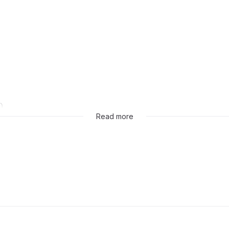
)
Read more