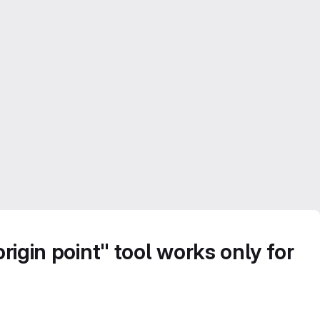
rigin point" tool works only for