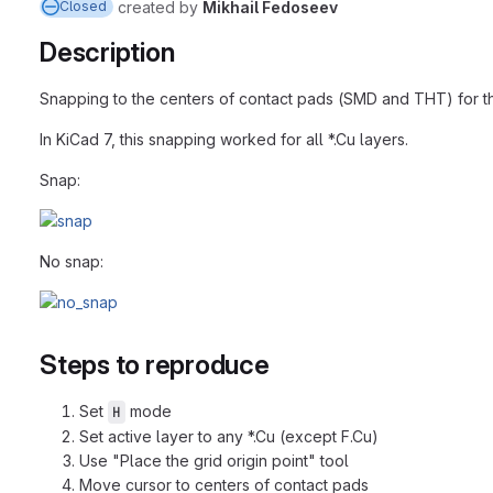
created
by
Mikhail Fedoseev
Closed
Description
Snapping to the centers of contact pads (SMD and THT) for the 
In KiCad 7, this snapping worked for all *.Cu layers.
Snap:
No snap:
Steps to reproduce
Set
mode
H
Set active layer to any *.Cu (except F.Cu)
Use "Place the grid origin point" tool
Move cursor to centers of contact pads