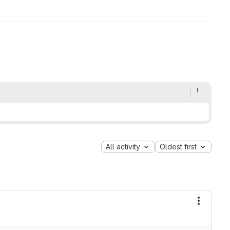
All activity
Oldest first
More ac