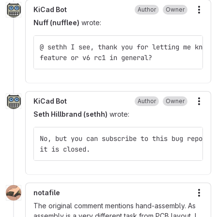
KiCad Bot
Author
Owner
More
Nuff (nufflee)
wrote:
@ sethh I see, thank you for letting me know.
feature or v6 rc1 in general?
KiCad Bot
Author
Owner
More
Seth Hillbrand (sethh)
wrote:
No, but you can subscribe to this bug report 
it is closed.
notafile
More
The original comment mentions hand-assembly. As
assembly is a very different task from PCB layout, I