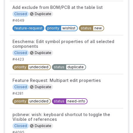
Add exclude from BOM/PCB at the table list
Closed
Duplicate
#4649
feature-request
priority
wishlist
status
new
Eeschema: Edit symbol properties of all selected
components
Closed
Duplicate
#4423
priority
undecided
status
duplicate
Feature Request: Multipart edit properties
Closed
Duplicate
#4281
priority
undecided
status
need-info
pcbnew: wish: keyboard shortcut to toggle the
Visible of references
Closed
Duplicate
#4095