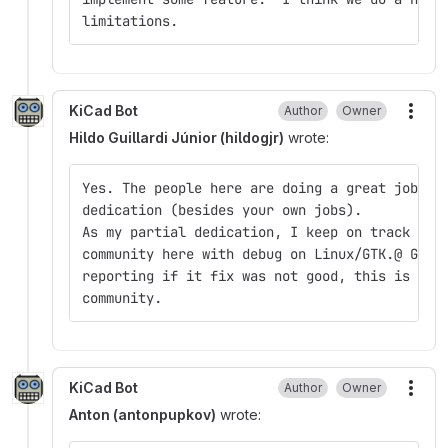
limitations.
KiCad Bot
Author
Owner
More
Hildo Guillardi Júnior (hildogjr)
wrote:
Yes. The people here are doing a great job, m
dedication (besides your own jobs).
As my partial dedication, I keep on track my 
community here with debug on Linux/GTK.@ Gabr
reporting if it fix was not good, this is gre
community.
KiCad Bot
Author
Owner
More
Anton (antonpupkov)
wrote: