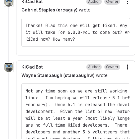
KiCad Bot
Author
Owner
More
Gabriel Staples (ercaguy)
wrote:
Thanks! Glad this one will get fixed. Any ide
it will take for 6.0.0-rc1 to come out? Are t
KiCad now? How many?
KiCad Bot
Author
Owner
More
Wayne Stambaugh (stambaughw)
wrote:
Not any time soon as we are still working on 
linux.  I'm hoping we will release 5.1 before
February).  Once 5.1 is released the developm
development.  Given the list of new features 
will be at least a year (most likely longer) 
are no full time KiCad developers.  There are
developers and another 5-6 volunteers that oc
implement some feature.  I think we do a heck