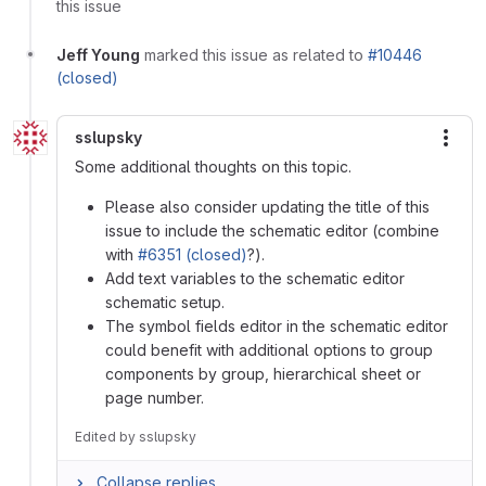
this issue
Jeff Young
marked this issue as related to
#10446
(closed)
sslupsky
More
Some additional thoughts on this topic.
Please also consider updating the title of this
issue to include the schematic editor (combine
with
#6351 (closed)
?).
Add text variables to the schematic editor
schematic setup.
The symbol fields editor in the schematic editor
could benefit with additional options to group
components by group, hierarchical sheet or
page number.
Edited
by
sslupsky
Collapse replies