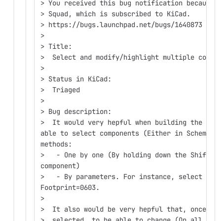
> You received this bug notification because 
> Squad, which is subscribed to KiCad.
> https://bugs.launchpad.net/bugs/1640873
>
> Title:
>  Select and modify/highlight multiple compo
>
> Status in KiCad:
>  Triaged
>
> Bug description:
>  It would very hepful when building the PCB
able to select components (Either in Schemati
methods:
>   - One by one (By holding down the Shift k
component)
>   - By parameters. For instance, select all
Footprint=0603.
>
>  It also would be very hepful that, once mu
>  selected, to be able to change (On all of 