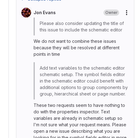
Jon Evans
Owner
More
Please also consider updating the title of
this issue to include the schematic editor
We do not want to combine these issues
because they will be resolved at different
points in time
Add text variables to the schematic editor
schematic setup. The symbol fields editor
in the schematic editor could benefit with
additional options to group components by
group, hierarchical sheet or page number.
These two requests seem to have nothing to
do with the properties inspector. Text
variables are already in schematic setup so
I'm not sure what your request means. Please
open a new issue describing what you are
looking for in the symbol fields editor in more