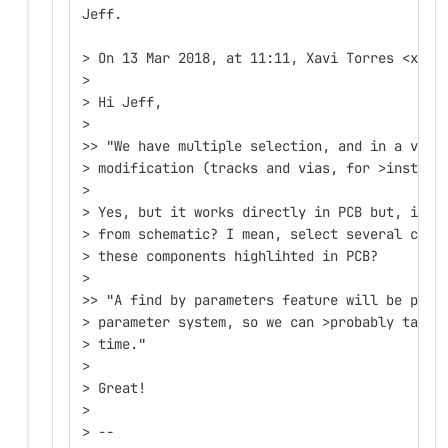
Jeff.
> On 13 Mar 2018, at 11:11, Xavi Torres <xtm@
>
> Hi Jeff,
>
>> "We have multiple selection, and in a very
> modification (tracks and vias, for >instanc
>
> Yes, but it works directly in PCB but, is t
> from schematic? I mean, select several comp
> these components highlihted in PCB?
>
>> "A find by parameters feature will be poss
> parameter system, so we can >probably tackl
> time."
>
> Great!
>
> --