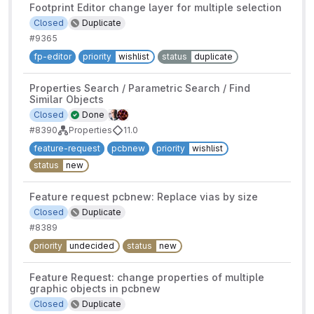
Footprint Editor change layer for multiple selection
Closed
Duplicate
#9365
fp-editor
priority
wishlist
status
duplicate
Properties Search / Parametric Search / Find
Similar Objects
Closed
Done
#8390
Properties
11.0
feature-request
pcbnew
priority
wishlist
status
new
Feature request pcbnew: Replace vias by size
Closed
Duplicate
#8389
priority
undecided
status
new
Feature Request: change properties of multiple
graphic objects in pcbnew
Closed
Duplicate