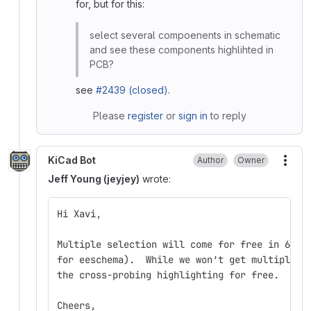
for, but for this:
select several compoenents in schematic
and see these components highlihted in
PCB?
see
#2439 (closed)
.
Please
register
or
sign in
to reply
KiCad Bot
Author
Owner
More
Jeff Young (jeyjey)
wrote:
Hi Xavi,
Multiple selection will come for free in 6.0 
for eeschema).  While we won’t get multiple e
the cross-probing highlighting for free.
Cheers,