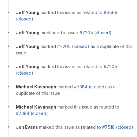
Jeff Young
marked this issue as related to
#6569
(closed)
Jeff Young
mentioned in issue
#7205 (closed)
Jeff Young
marked
#7205 (closed)
as a duplicate of this
issue
Jeff Young
marked this issue as related to
#7205
(closed)
Michael Kavanagh
marked
#7384 (closed)
as a
duplicate of this issue
Michael Kavanagh
marked this issue as related to
#7384 (closed)
Jon Evans
marked this issue as related to
#7518 (closed)