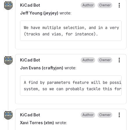
KiCad Bot
Author
Owner
More
Jeff Young (jeyjey)
wrote:
We have multiple selection, and in a very few
(tracks and vias, for instance).
KiCad Bot
Author
Owner
More
Jon Evans (craftyjon)
wrote:
A find by parameters feature will be possible
system, so we can probably tackle this for V6
KiCad Bot
Author
Owner
More
Xavi Torres (xtm)
wrote: