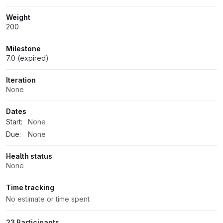
Weight
200
Milestone
7.0 (expired)
Iteration
None
Dates
Start:
None
Due:
None
Health status
None
Time tracking
No estimate or time spent
23 Participants