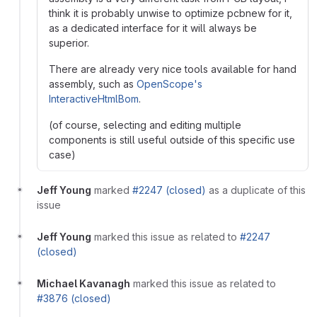
think it is probably unwise to optimize pcbnew for it,
as a dedicated interface for it will always be
superior.
There are already very nice tools available for hand
assembly, such as
OpenScope's
InteractiveHtmlBom
.
(of course, selecting and editing multiple
components is still useful outside of this specific use
case)
Jeff Young
marked
#2247 (closed)
as a duplicate of this
issue
Jeff Young
marked this issue as related to
#2247
(closed)
Michael Kavanagh
marked this issue as related to
#3876 (closed)