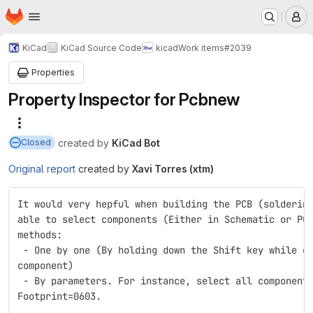
Homepage
Skip to main content
M
KiCad
KiCad Source Code
kicad
Work items
#2039
Properties
Property Inspector for Pcbnew
More actions
created
by
KiCad Bot
Closed
Original report
created by
Xavi Torres (xtm)
It would very hepful when building the PCB (solderin
able to select components (Either in Schematic or PC
methods:
 - One by one (By holding down the Shift key while c
component)
 - By parameters. For instance, select all component
Footprint=0603.