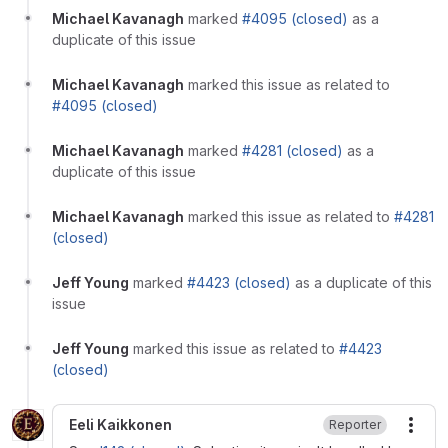
Michael Kavanagh
marked
#4095 (closed)
as a
duplicate of this issue
Michael Kavanagh
marked this issue as related to
#4095 (closed)
Michael Kavanagh
marked
#4281 (closed)
as a
duplicate of this issue
Michael Kavanagh
marked this issue as related to
#4281
(closed)
Jeff Young
marked
#4423 (closed)
as a duplicate of this
issue
Jeff Young
marked this issue as related to
#4423
(closed)
Eeli Kaikkonen
Reporter
More