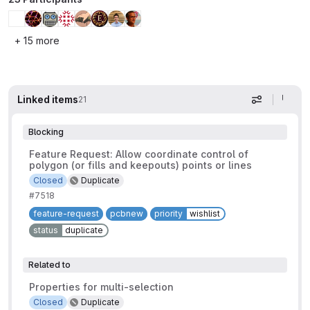
+ 15 more
Linked items
21
Display op
Blocking
Feature Request: Allow coordinate control of
polygon (or fills and keepouts) points or lines
Closed
Duplicate
#7518
feature-request
pcbnew
priority
wishlist
status
duplicate
Related to
Properties for multi-selection
Closed
Duplicate