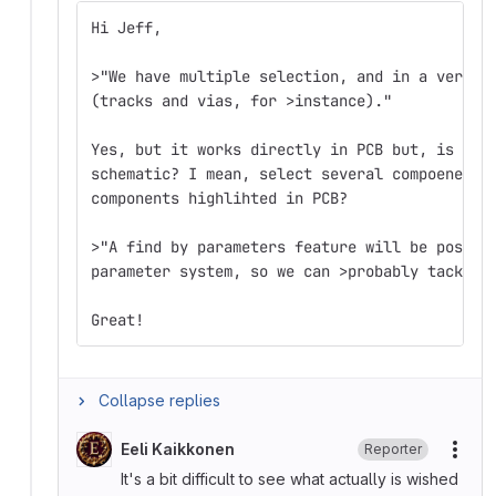
Hi Jeff,
>"We have multiple selection, and in a very f
(tracks and vias, for >instance)."
Yes, but it works directly in PCB but, is the
schematic? I mean, select several compoenents
components highlihted in PCB?
>"A find by parameters feature will be possib
parameter system, so we can >probably tackle 
Great!
Collapse replies
Eeli Kaikkonen
Reporter
More
It's a bit difficult to see what actually is wished