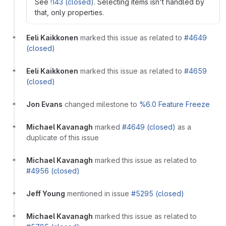
See
!143 (closed)
. Selecting items isn't handled by
that, only properties.
Eeli Kaikkonen
marked this issue as related to
#4649
(closed)
Eeli Kaikkonen
marked this issue as related to
#4659
(closed)
Jon Evans
changed milestone to
%6.0 Feature Freeze
Michael Kavanagh
marked
#4649 (closed)
as a
duplicate of this issue
Michael Kavanagh
marked this issue as related to
#4956 (closed)
Jeff Young
mentioned in issue
#5295 (closed)
Michael Kavanagh
marked this issue as related to