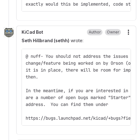
exactly would this be implemented, code struc
KiCad Bot
Author
Owner
More
Seth Hillbrand (sethh)
wrote:
@ nuff- You should not address the issues in 
change/feature being worked on by Orson (one 
it is in place, there will be room for improv
then.
In the meantime, if you are interested in get
are a number of open bugs marked "Starter" th
address.  You can find them under
https://bugs.launchpad.net/kicad/+bugs?field.