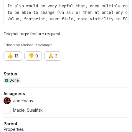
It also would be very hepful that, once multiple com
to be able to change (On all of them at once) any of
Value, footprint, user field, name visibility in PCB
Original tags: feature.request
Edited
by
Michael Kavanagh
👍
👎
🙏
13
0
3
Attributes
Status
Done
Assignees
Jon Evans
Maciej Sumiński
Parent
Properties