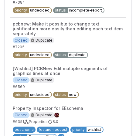
#7384
priority
undecided
status
incomplete-report
pcbnew: Make it possible to change text
justification more easily than editing each text item
separately
Closed
Duplicate
#7205
priority
undecided
status
duplicate
[Wishlist] PCBNew Edit multiple segments of
graphics lines at once
Closed
Duplicate
#6569
priority
undecided
status
new
Property Inspector for EEschema
Closed
Duplicate
#6351
Properties
8.0
eeschema
feature-request
priority
wishlist