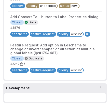
pcbnew
priority
undecided
status
new
Add Convert To... button to Label Properties dialog
Closed
Done
#3876
eeschema
feature-request
priority
wishlist
ui
Feature request: Add option in Eeschema to
change or invert "shape" or direction of multiple
global labels (lp:#1794487)
Closed
Duplicate
#2247
6
eeschema
feature-request
priority
wishlist
Development
1