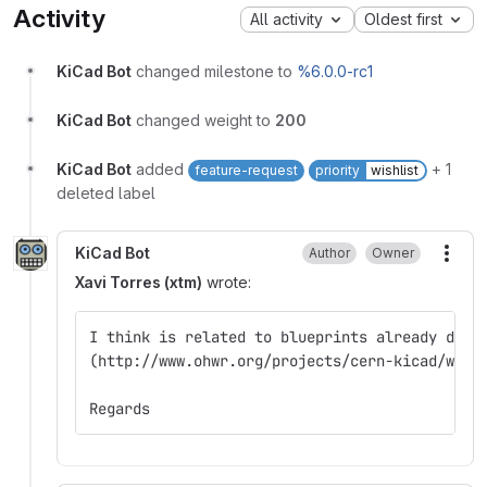
Activity
All activity
Oldest first
KiCad Bot
changed milestone to
%6.0.0-rc1
KiCad Bot
changed weight to
200
KiCad Bot
added
+ 1
feature-request
priority
wishlist
deleted label
KiCad Bot
Author
Owner
More
Xavi Torres (xtm)
wrote:
I think is related to blueprints already disc
(http://www.ohwr.org/projects/cern-kicad/wiki
Regards