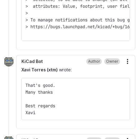
>  attributes: Value, footprint, user field, 
>
> To manage notifications about this bug go t
> https://bugs.launchpad.net/kicad/+bug/16408
KiCad Bot
Author
Owner
More
Xavi Torres (xtm)
wrote:
That's good.
Many thanks
Best regards
Xavi