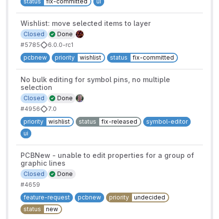
status
fix-committed
ui
Wishlist: move selected items to layer
Closed
Done
#5785
6.0.0-rc1
pcbnew
priority
wishlist
status
fix-committed
No bulk editing for symbol pins, no multiple
selection
Closed
Done
#4956
7.0
priority
wishlist
status
fix-released
symbol-editor
ui
PCBNew - unable to edit properties for a group of
graphic lines
Closed
Done
#4659
feature-request
pcbnew
priority
undecided
status
new