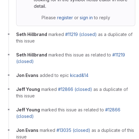
detail.
Please
register
or
sign in
to reply
Seth Hillbrand
marked
#11219 (closed)
as a duplicate of
this issue
Seth Hillbrand
marked this issue as related to
#11219
(closed)
Jon Evans
added to epic
kicad&14
Jeff Young
marked
#12866 (closed)
as a duplicate of
this issue
Jeff Young
marked this issue as related to
#12866
(closed)
Jon Evans
marked
#13035 (closed)
as a duplicate of this
issue