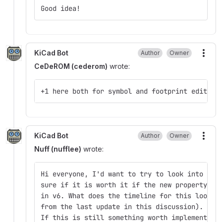
Good idea!
KiCad Bot
Author
Owner
More
CeDeROM (cederom)
wrote:
+1 here both for symbol and footprint editor 
KiCad Bot
Author
Owner
More
Nuff (nufflee)
wrote:
Hi everyone, I'd want to try to look into mul
sure if it is worth it if the new property sy
in v6. What does the timeline for this look l
from the last update in this discussion).
If this is still something worth implementing