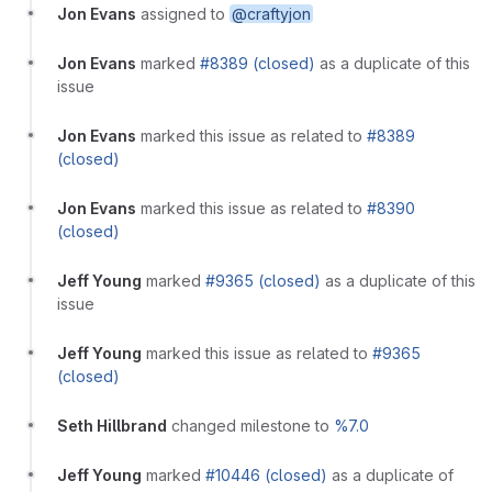
Jon Evans
assigned to
@craftyjon
Jon Evans
marked
#8389 (closed)
as a duplicate of this
issue
Jon Evans
marked this issue as related to
#8389
(closed)
Jon Evans
marked this issue as related to
#8390
(closed)
Jeff Young
marked
#9365 (closed)
as a duplicate of this
issue
Jeff Young
marked this issue as related to
#9365
(closed)
Seth Hillbrand
changed milestone to
%7.0
Jeff Young
marked
#10446 (closed)
as a duplicate of