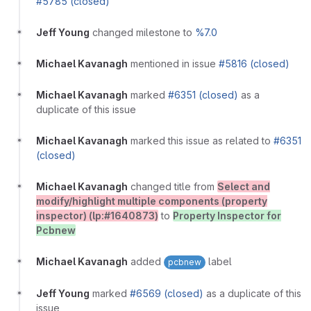
#5785 (closed)
Jeff Young
changed milestone to
%7.0
Michael Kavanagh
mentioned in issue
#5816 (closed)
Michael Kavanagh
marked
#6351 (closed)
as a
duplicate of this issue
Michael Kavanagh
marked this issue as related to
#6351
(closed)
Michael Kavanagh
changed title from
Select and
modify/highlight multiple components (property
inspector) (lp:#1640873)
to
Property Inspector for
Pcbnew
Michael Kavanagh
added
label
pcbnew
Jeff Young
marked
#6569 (closed)
as a duplicate of this
issue