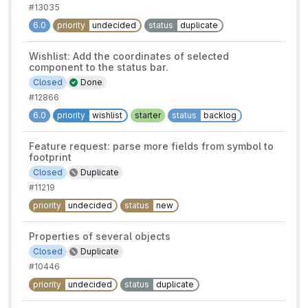
#13035
6.0
priority
undecided
status
duplicate
Wishlist: Add the coordinates of selected
component to the status bar.
Closed
Done
#12866
6.0
priority
wishlist
starter
status
backlog
Feature request: parse more fields from symbol to
footprint
Closed
Duplicate
#11219
priority
undecided
status
new
Properties of several objects
Closed
Duplicate
#10446
priority
undecided
status
duplicate