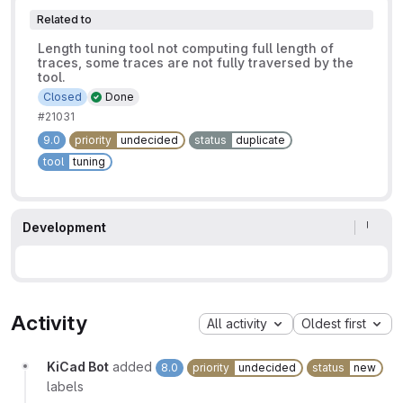
Related to
Length tuning tool not computing full length of
traces, some traces are not fully traversed by the
tool.
Closed
Done
#21031
9.0
priority
undecided
status
duplicate
tool
tuning
Development
Activity
All activity
Oldest first
KiCad Bot
added
8.0
priority
undecided
status
new
labels