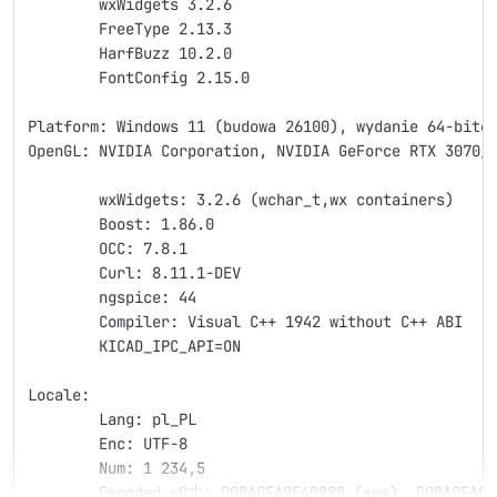
	wxWidgets 3.2.6
	FreeType 2.13.3
	HarfBuzz 10.2.0
	FontConfig 2.15.0
Platform: Windows 11 (budowa 26100), wydanie 64-bito
OpenGL: NVIDIA Corporation, NVIDIA GeForce RTX 3070/
	wxWidgets: 3.2.6 (wchar_t,wx containers)
	Boost: 1.86.0
	OCC: 7.8.1
	Curl: 8.11.1-DEV
	ngspice: 44
	Compiler: Visual C++ 1942 without C++ ABI
	KICAD_IPC_API=ON
Locale: 
	Lang: pl_PL
	Enc: UTF-8
	Num: 1 234,5
	Encoded кΩ丈: D0BACEA9E4B888 (sys), D0BACEA9E