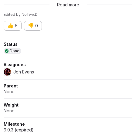
Read more
Edited
by
NoTwixD
👍
👎
5
0
Attributes
Status
Done
Assignees
Jon Evans
Parent
None
Weight
None
Milestone
9.0.3 (expired)