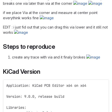
breaks one via later than via at the corner
if we place Via at the corner and measure at center point
everythink works fine
EDIT : i just fid out that you can drag this via lower and it still not
works
Steps to reproduce
create any trace with via and it finaly brokes
KiCad Version
Application: KiCad PCB Editor x64 on x64
Version: 9.0.0, release build
Libraries: