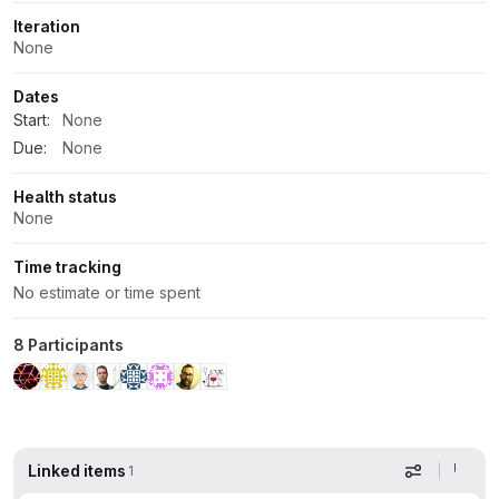
Iteration
None
Dates
Start:
None
Due:
None
Health status
None
Time tracking
No estimate or time spent
8 Participants
Linked items
1
Display op