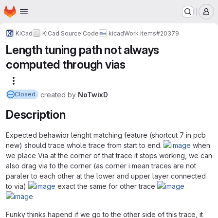
Homepage
Skip to main content
M
KiCad
KiCad Source Code
kicad
Work items
#20379
Length tuning path not always
computed through vias
More actions
created
by
NoTwixD
Closed
Description
Expected behawior lenght matching feature (shortcut 7 in pcb
new) should trace whole trace from start to end.
when
we place Via at the corner of that trace it stops working, we can
also drag via to the corner (as corner i mean traces are not
paraler to each other at the lower and upper layer connected
to via)
exact the same for other trace
Funky thinks hapend if we go to the other side of this trace, it