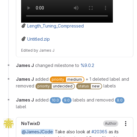
Length_Tuning_Compressed
Untitled.zip
Edited
by
James J
James J
changed milestone to
%9.0.2
James J
added
+ 1 deleted label and
priority
medium
removed
labels
priority
undecided
status
new
James J
added
labels and removed
10.0
9.0
8.0
label
NoTwixD
Author
More
@JamesJCode
Take also look at
#20365
as its