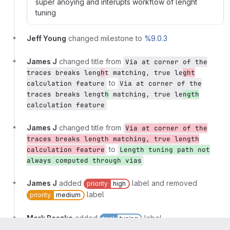
super anoying and interupts workflow of lenght
tuning
Jeff Young
changed milestone to
%9.0.3
James J
changed title from
Via at corner of the
traces breaks leng
h
t matching, true le
ght
to
calculation feature
Via at corner of the
traces breaks lengt
h
matching, true le
ngth
calculation feature
James J
changed title from
Via at corner of the
traces breaks length matching, true length
to
calculation feature
Length tuning path not
always computed through vias
James J
added
label and removed
priority
high
label
priority
medium
Mark Roszko
added
label
tool
tuning