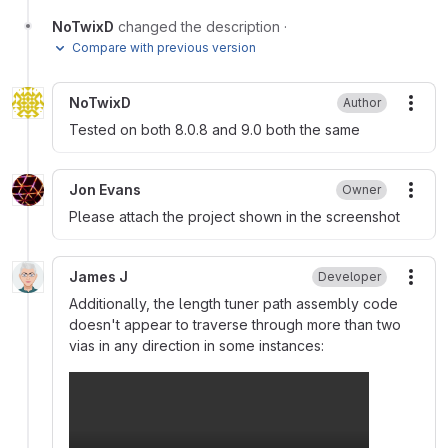
NoTwixD
changed the description
·
Compare with previous version
NoTwixD
Author
More
Tested on both 8.0.8 and 9.0 both the same
Jon Evans
Owner
More
Please attach the project shown in the screenshot
James J
Developer
More
Additionally, the length tuner path assembly code
doesn't appear to traverse through more than two
vias in any direction in some instances: