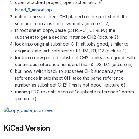
open attached project, open schematic:
kicad_9_import.zip
notice: one subsheet CH1 placed on the root sheet, the
subsheet contains some symbols (picture 1+2)
in root sheet: copy/paste (CTRL+C , CTRL+V) the
subsheet to get a second instance CH2 (picture 3)
look into original subsheet CH1: all loks good, similar to
original state with references R1...R4, D1, D2 (picture 4)
look into new pasted subsheet CH2: looks also good, with
continuous reference numbers R5...R8, D3, D4 (picture 5)
but: now switch back to subsheet CH1: suddenlay the
references in subsheet CH1 take the same reference
number as subsheet CH2! This is not good! (picture 6)
running ERC reveals a ton of "duplicate reference" errors
(picture 7)
KiCad Version