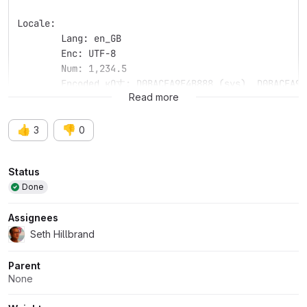
Locale: 
	Lang: en_GB
	Enc: UTF-8
	Num: 1,234.5
	Encoded кΩ丈: D0BACEA9E4B888 (sys), D0BACEA9E
Read more
👍
👎
3
0
Attributes
Status
Done
Assignees
Seth Hillbrand
Parent
None