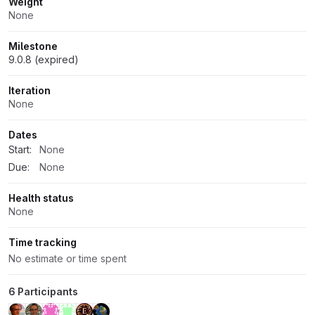
Weight
None
Milestone
9.0.8 (expired)
Iteration
None
Dates
Start:
None
Due:
None
Health status
None
Time tracking
No estimate or time spent
6 Participants