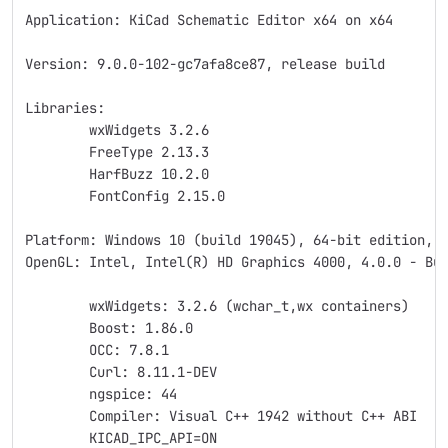
Application: KiCad Schematic Editor x64 on x64
Version: 9.0.0-102-gc7afa8ce87, release build
Libraries:
	wxWidgets 3.2.6
	FreeType 2.13.3
	HarfBuzz 10.2.0
	FontConfig 2.15.0
Platform: Windows 10 (build 19045), 64-bit edition, 
OpenGL: Intel, Intel(R) HD Graphics 4000, 4.0.0 - Bu
	wxWidgets: 3.2.6 (wchar_t,wx containers)
	Boost: 1.86.0
	OCC: 7.8.1
	Curl: 8.11.1-DEV
	ngspice: 44
	Compiler: Visual C++ 1942 without C++ ABI
	KICAD_IPC_API=ON