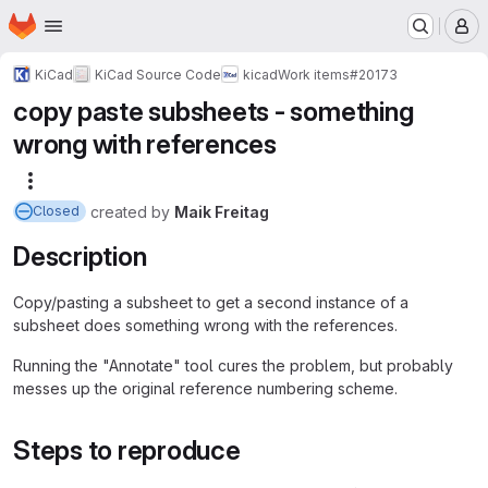
Homepage
Skip to main content
M
KiCad
KiCad Source Code
kicad
Work items
#20173
copy paste subsheets - something
wrong with references
More actions
created
by
Maik Freitag
Closed
Description
Copy/pasting a subsheet to get a second instance of a
subsheet does something wrong with the references.
Running the "Annotate" tool cures the problem, but probably
messes up the original reference numbering scheme.
Steps to reproduce