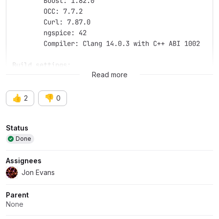
	Boost: 1.82.0
	OCC: 7.7.2
	Curl: 7.87.0
	ngspice: 42
	Compiler: Clang 14.0.3 with C++ ABI 1002
Build settings:
Read more
👍
👎
2
0
Attributes
Status
Done
Assignees
Jon Evans
Parent
None