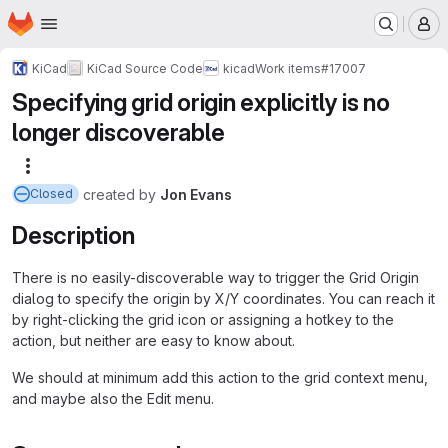
Homepage
Skip to main content
M
KiCad
KiCad Source Code
kicad
Work items
#17007
Specifying grid origin explicitly is no
longer discoverable
More actions
created
by
Jon Evans
Closed
Description
There is no easily-discoverable way to trigger the Grid Origin
dialog to specify the origin by X/Y coordinates. You can reach it
by right-clicking the grid icon or assigning a hotkey to the
action, but neither are easy to know about.
We should at minimum add this action to the grid context menu,
and maybe also the Edit menu.