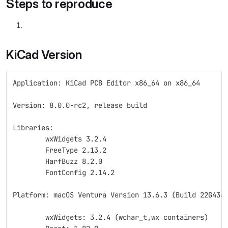
Steps to reproduce
KiCad Version
Application: KiCad PCB Editor x86_64 on x86_64
Version: 8.0.0-rc2, release build
Libraries:
	wxWidgets 3.2.4
	FreeType 2.13.2
	HarfBuzz 8.2.0
	FontConfig 2.14.2
Platform: macOS Ventura Version 13.6.3 (Build 22G436
	wxWidgets: 3.2.4 (wchar_t,wx containers)