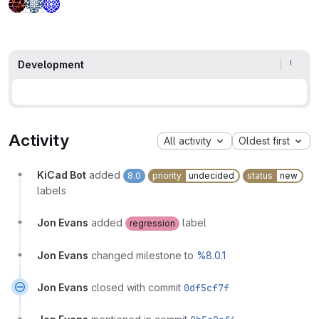
Development
Activity
All activity
Oldest first
KiCad Bot
added
8.0
priority
undecided
status
new
labels
Jon Evans
added
label
regression
Jon Evans
changed milestone to
%8.0.1
Jon Evans
closed with commit
0df5cf7f