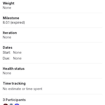
Weight
None
Milestone
8.0.1 (expired)
Iteration
None
Dates
Start:
None
Due:
None
Health status
None
Time tracking
No estimate or time spent
3 Participants