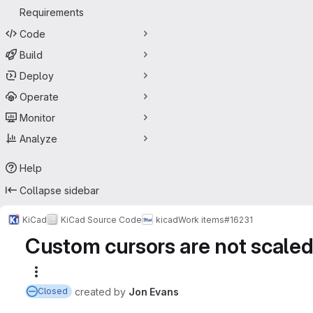
Requirements
Code
Build
Deploy
Operate
Monitor
Analyze
Help
Collapse sidebar
KiCad
KiCad Source Code
kicad
Work items
#16231
Custom cursors are not scaled
More actions
created
by
Jon Evans
Closed