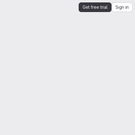
Get free trial
Sign in