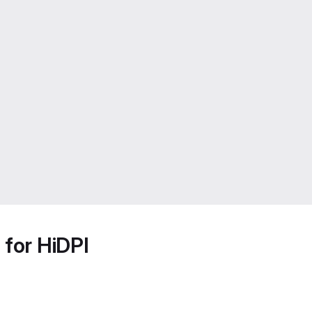
 for HiDPI