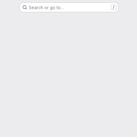
Search or go to…
/