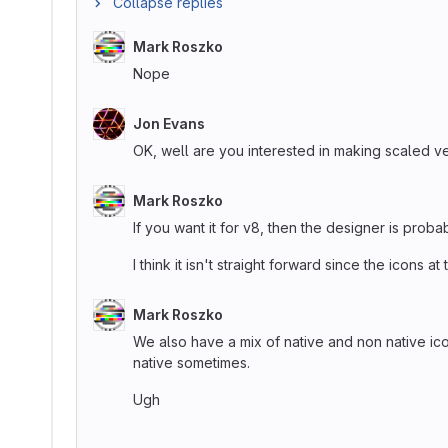
Collapse replies
Mark Roszko
Nope
Jon Evans
OK, well are you interested in making scaled ver
Mark Roszko
If you want it for v8, then the designer is proba
I think it isn't straight forward since the icons 
Mark Roszko
We also have a mix of native and non native ic
native sometimes.
Ugh