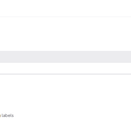
labels