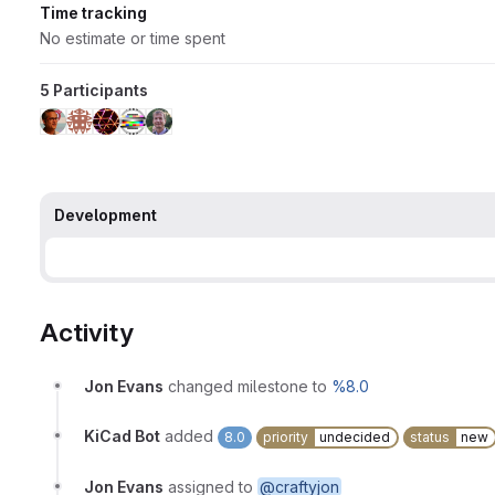
Time tracking
No estimate or time spent
5 Participants
Development
Activity
Jon Evans
changed milestone to
%8.0
KiCad Bot
added
8.0
priority
undecided
status
new
Jon Evans
assigned to
@craftyjon