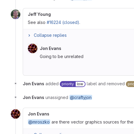
Jeff Young
See also
#16224 (closed)
.
Collapse replies
Jon Evans
Going to be unrelated
Jon Evans
added
label and removed
priority
low
prio
Jon Evans
unassigned
@craftyjon
Jon Evans
@mroszko
are there vector graphics sources for th