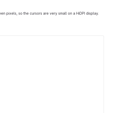
n pixels, so the cursors are very small on a HiDPI display.