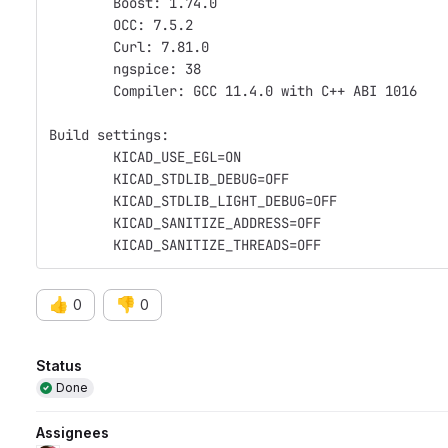
	Boost: 1.74.0
	OCC: 7.5.2
	Curl: 7.81.0
	ngspice: 38
	Compiler: GCC 11.4.0 with C++ ABI 1016
Build settings:
	KICAD_USE_EGL=ON
	KICAD_STDLIB_DEBUG=OFF
	KICAD_STDLIB_LIGHT_DEBUG=OFF
	KICAD_SANITIZE_ADDRESS=OFF
	KICAD_SANITIZE_THREADS=OFF
👍
👎
0
0
Attributes
Status
Done
Assignees