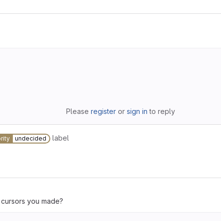
Please
register
or
sign in
to reply
label
rity
undecided
e cursors you made?