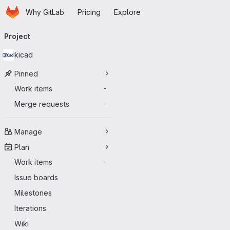
Homepage
Skip to main content
Why GitLab
Pricing
Explore
Primary navigation
Project
kicad
Pinned
Work items
-
Merge requests
-
Manage
Plan
Work items
-
Issue boards
Milestones
Iterations
Wiki