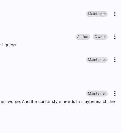
Maintainer
More ac
Author
Owner
More ac
r I guess
Maintainer
More ac
Maintainer
More ac
imes worse. And the cursor style needs to maybe match the