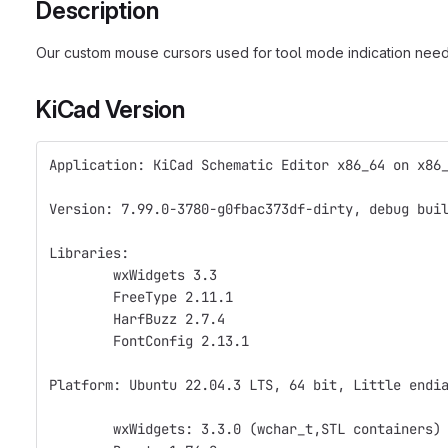
Description
Our custom mouse cursors used for tool mode indication need t
KiCad Version
Application: KiCad Schematic Editor x86_64 on x86
Version: 7.99.0-3780-g0fbac373df-dirty, debug bui
Libraries:
	wxWidgets 3.3
	FreeType 2.11.1
	HarfBuzz 2.7.4
	FontConfig 2.13.1
Platform: Ubuntu 22.04.3 LTS, 64 bit, Little endi
	wxWidgets: 3.3.0 (wchar_t,STL containers)