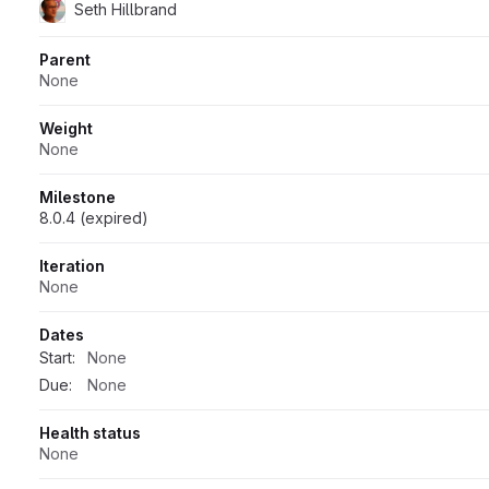
Seth Hillbrand
Parent
None
Weight
None
Milestone
8.0.4 (expired)
Iteration
None
Dates
Start:
None
Due:
None
Health status
None