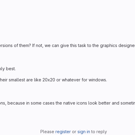
sions of them? If not, we can give this task to the graphics designe
bly best.
at their smallest are like 20x20 or whatever for windows.
ons, because in some cases the native icons look better and somet
Please
register
or
sign in
to reply