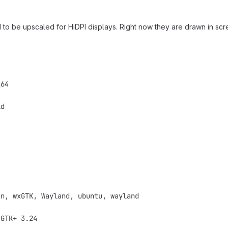
o be upscaled for HiDPI displays. Right now they are drawn in scree
_64
ld
an, wxGTK, Wayland, ubuntu, wayland
 GTK+ 3.24