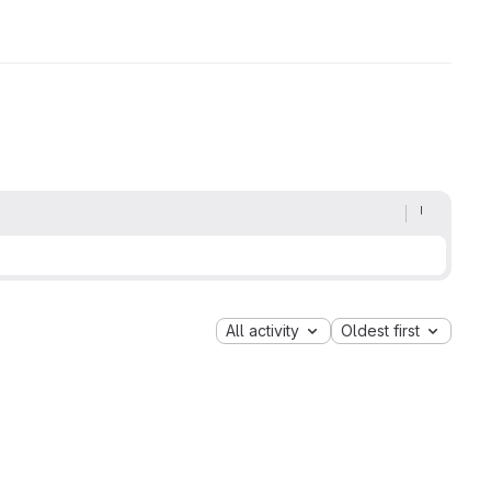
All activity
Oldest first