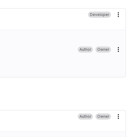
Developer
More ac
Author
Owner
More ac
Author
Owner
More ac