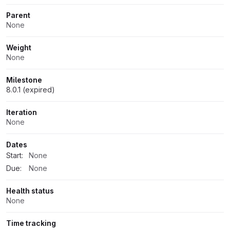
Parent
None
Weight
None
Milestone
8.0.1 (expired)
Iteration
None
Dates
Start:
None
Due:
None
Health status
None
Time tracking