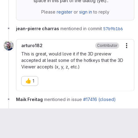
space in this part of the dialog (yet)..
Please
register
or
sign in
to reply
jean-pierre charras
mentioned in commit
57b9b1b6
arturo182
Contributor
More
This is great, would love it if the 3D preview
accepted at least some of the hotkeys that the 3D
Viewer accepts (x, y, z, etc.)
👍
1
Maik Freitag
mentioned in issue
#17416 (closed)
Morad Tamer
mentioned in issue
#18001
Seth Hillbrand
removed
label
needs-cherry-pick