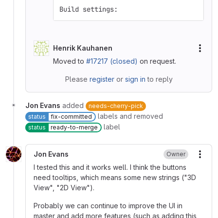
Build settings:
Henrik Kauhanen
More
Moved to
#17217 (closed)
on request.
Please
register
or
sign in
to reply
Jon Evans
added
needs-cherry-pick
labels and removed
status
fix-committed
label
status
ready-to-merge
Jon Evans
Owner
More
I tested this and it works well. I think the buttons
need tooltips, which means some new strings ("3D
View", "2D View").
Probably we can continue to improve the UI in
master and add more features (such as adding this