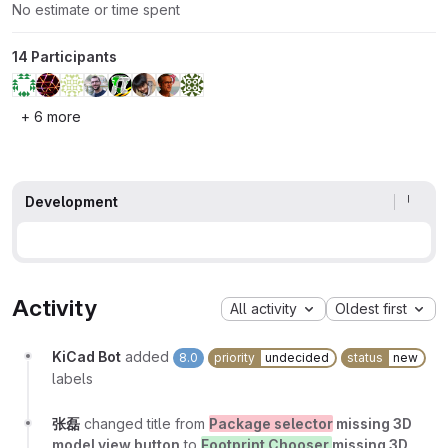
No estimate or time spent
14 Participants
+ 6 more
Development
Activity
All activity
Oldest first
KiCad Bot
added
8.0
priority
undecided
status
new
labels
张磊
changed title from
Package selector
missing 3D
model view button
to
Footprint Chooser
missing 3D