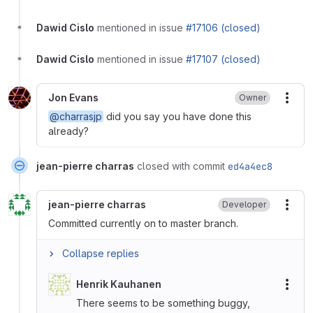
Dawid Cislo
mentioned in issue
#17106 (closed)
Dawid Cislo
mentioned in issue
#17107 (closed)
Jon Evans
Owner
More
@charrasjp
did you say you have done this
already?
jean-pierre charras
closed with commit
ed4a4ec8
jean-pierre charras
Developer
More
Committed currently on to master branch.
Collapse replies
Henrik Kauhanen
More
There seems to be something buggy,