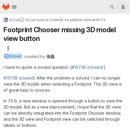
Homepage
Skip to main content
M
KiCad
KiCad Source Code
kicad
Work items
#16173
Footprint Chooser missing 3D model
view button
More actions
created
by
张磊
Closed
I have to quote a closed question: [
#15738 (closed)
]
#15738 (closed)
After the problem is solved, I can no longer
view the 3D model when selecting a Footprint. The 3D view is
of great help to novices.
In 7.0.9, a new window is opened through a button to view the
3D model. But as a new improvement, I hope that the 3D view
can be directly integrated into the Footprint Chooser window,
and the 3D view and Footprint view can be switched through
labels or buttons.