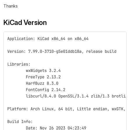
Thanks
KiCad Version
Application: KiCad x86_64 on x86_64
Version: 7.99.0-3710-g5e01ddb18a, release build
Libraries:
	wxWidgets 3.2.4
	FreeType 2.13.2
	HarfBuzz 8.3.0
	FontConfig 2.14.2
	libcurl/8.4.0 OpenSSL/3.1.4 zlib/1.3 brotli/
Platform: Arch Linux, 64 bit, Little endian, wxGTK, 
Build Info:
	Date: Nov 26 2023 04:23:49