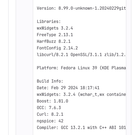
Version: 8.99.0-unknown-1.20240229git481
Libraries:
wxWidgets 3.2.4
FreeType 2.13.1
HarfBuzz 8.2.1
FontConfig 2.14.2
libcurl/8.2.1 OpenSSL/3.1.1 zlib/1.2.13 
Platform: Fedora Linux 39 (KDE Plasma), 
Build Info:
Date: Feb 29 2024 18:17:41
wxWidgets: 3.2.4 (wchar_t,wx containers)
Boost: 1.81.0
OCC: 7.6.3
Curl: 8.2.1
ngspice: 42
Compiler: GCC 13.2.1 with C++ ABI 1018