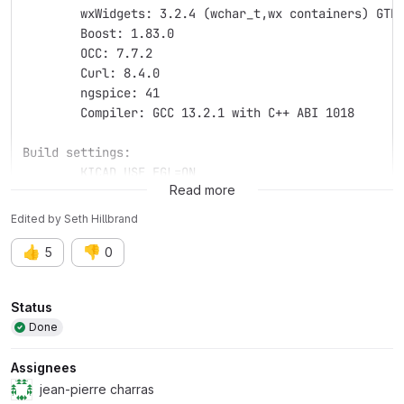
	wxWidgets: 3.2.4 (wchar_t,wx containers) GTK
	Boost: 1.83.0
	OCC: 7.7.2
	Curl: 8.4.0
	ngspice: 41
	Compiler: GCC 13.2.1 with C++ ABI 1018
Build settings:
	KICAD_USE_EGL=ON
Read more
Edited
by
Seth Hillbrand
👍
👎
5
0
Attributes
Status
Done
Assignees
jean-pierre charras