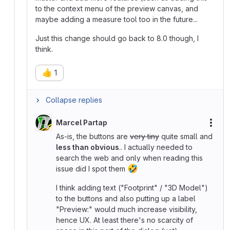
to the context menu of the preview canvas, and
maybe adding a measure tool too in the future...
Just this change should go back to 8.0 though, I
think.
👍
1
Collapse replies
Marcel Partap
More
As-is, the buttons are
very tiny
quite small and
less than obvious
.. I actually needed to
search the web and only when reading this
🤣
issue did I spot them
I think adding text ("Footprint" / "3D Model")
to the buttons and also putting up a label
"Preview:" would much increase visibility,
hence UX. At least there's no scarcity of