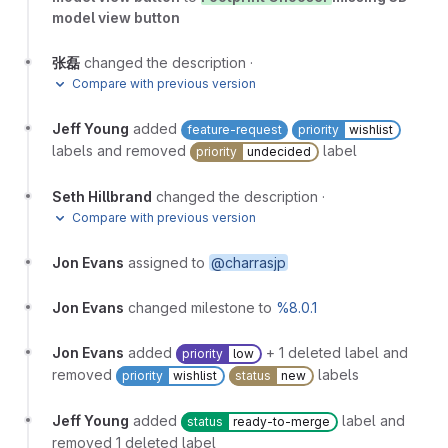
model view button
张磊
changed the description
·
Compare with previous version
Jeff Young
added
feature-request
priority
wishlist
labels and removed
label
priority
undecided
Seth Hillbrand
changed the description
·
Compare with previous version
Jon Evans
assigned to
@charrasjp
Jon Evans
changed milestone to
%8.0.1
Jon Evans
added
+ 1 deleted label and
priority
low
removed
labels
priority
wishlist
status
new
Jeff Young
added
label and
status
ready-to-merge
removed 1 deleted label