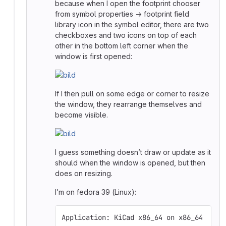
because when I open the footprint chooser
from symbol properties → footprint field
library icon in the symbol editor, there are two
checkboxes and two icons on top of each
other in the bottom left corner when the
window is first opened:
If I then pull on some edge or corner to resize
the window, they rearrange themselves and
become visible.
I guess something doesn’t draw or update as it
should when the window is opened, but then
does on resizing.
I’m on fedora 39 (Linux):
Application: KiCad x86_64 on x86_64