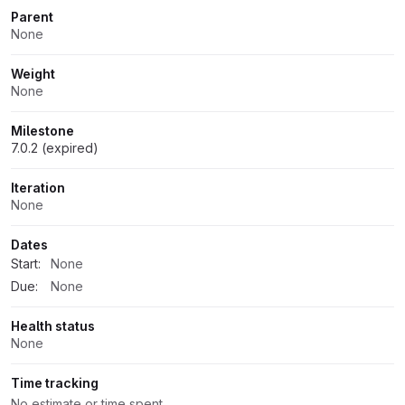
Parent
None
Weight
None
Milestone
7.0.2 (expired)
Iteration
None
Dates
Start:
None
Due:
None
Health status
None
Time tracking
No estimate or time spent