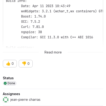
Build Info:
	Date: Apr 11 2023 10:43:49
	wxWidgets: 3.2.1 (wchar_t,wx containers) GTK
	Boost: 1.74.0
	OCC: 7.5.2
	Curl: 7.81.0
	ngspice: 38
	Compiler: GCC 11.3.0 with C++ ABI 1016
Build settings:
Read more
👍
👎
0
0
Attributes
Status
Done
Assignees
jean-pierre charras