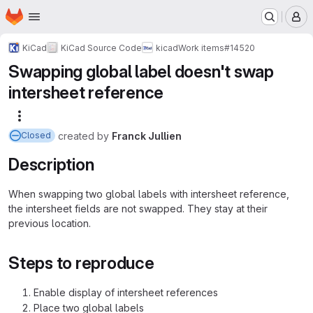
Homepage
Skip to main content
M
KiCad
KiCad Source Code
kicad
Work items
#14520
Swapping global label doesn't swap
intersheet reference
More actions
created
by
Franck Jullien
Closed
Description
When swapping two global labels with intersheet reference,
the intersheet fields are not swapped. They stay at their
previous location.
Steps to reproduce
Enable display of intersheet references
Place two global labels