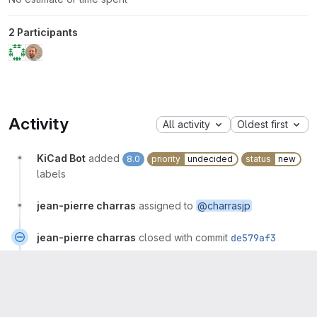
2 Participants
Activity
All activity
Oldest first
KiCad Bot
added
8.0
priority
undecided
status
new
labels
jean-pierre charras
assigned to
@charrasjp
jean-pierre charras
closed with commit
de579af3
jean-pierre charras
mentioned in commit
907761f1
jean-pierre charras
changed milestone to
%7.0.2