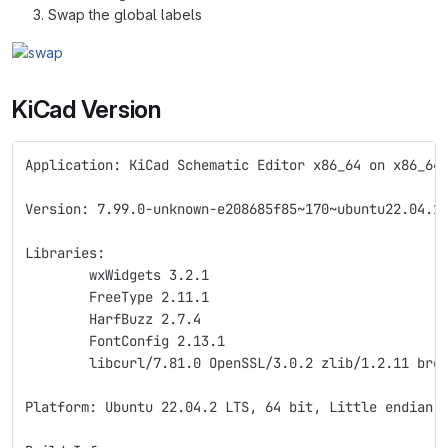
Swap the global labels
KiCad Version
Application: KiCad Schematic Editor x86_64 on x86_64
Version: 7.99.0-unknown-e208685f85~170~ubuntu22.04.1
Libraries:
	wxWidgets 3.2.1
	FreeType 2.11.1
	HarfBuzz 2.7.4
	FontConfig 2.13.1
	libcurl/7.81.0 OpenSSL/3.0.2 zlib/1.2.11 bro
Platform: Ubuntu 22.04.2 LTS, 64 bit, Little endian,