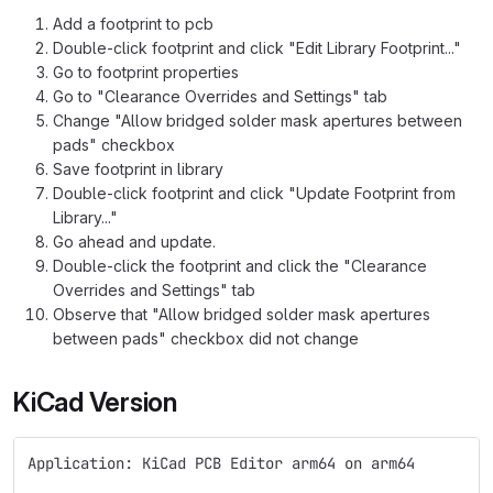
Add a footprint to pcb
Double-click footprint and click "Edit Library Footprint..."
Go to footprint properties
Go to "Clearance Overrides and Settings" tab
Change "Allow bridged solder mask apertures between
pads" checkbox
Save footprint in library
Double-click footprint and click "Update Footprint from
Library..."
Go ahead and update.
Double-click the footprint and click the "Clearance
Overrides and Settings" tab
Observe that "Allow bridged solder mask apertures
between pads" checkbox did not change
KiCad Version
Application: KiCad PCB Editor arm64 on arm64