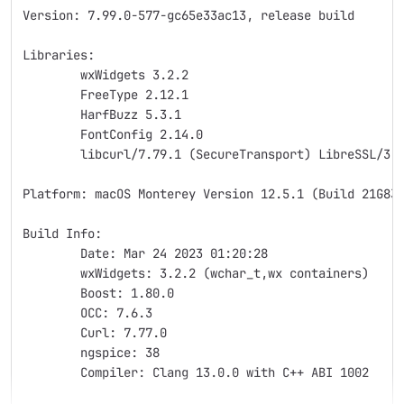
Version: 7.99.0-577-gc65e33ac13, release build
Libraries:
	wxWidgets 3.2.2
	FreeType 2.12.1
	HarfBuzz 5.3.1
	FontConfig 2.14.0
	libcurl/7.79.1 (SecureTransport) LibreSSL/3.
Platform: macOS Monterey Version 12.5.1 (Build 21G83
Build Info:
	Date: Mar 24 2023 01:20:28
	wxWidgets: 3.2.2 (wchar_t,wx containers)
	Boost: 1.80.0
	OCC: 7.6.3
	Curl: 7.77.0
	ngspice: 38
	Compiler: Clang 13.0.0 with C++ ABI 1002