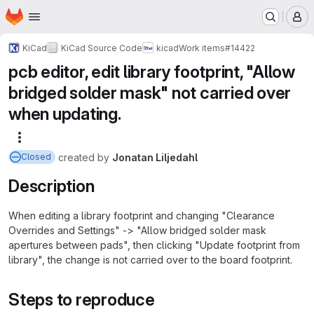
Homepage
Skip to main content
M
KiCad
KiCad Source Code
kicad
Work items
#14422
pcb editor, edit library footprint, "Allow
bridged solder mask" not carried over
when updating.
More actions
created
by
Jonatan Liljedahl
Closed
Description
When editing a library footprint and changing "Clearance
Overrides and Settings" -> "Allow bridged solder mask
apertures between pads", then clicking "Update footprint from
library", the change is not carried over to the board footprint.
Steps to reproduce