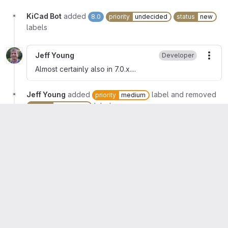
KiCad Bot
added
8.0
priority
undecided
status
new
labels
Jeff Young
Developer
More
Almost certainly also in 7.0.x....
Jeff Young
added
label and removed
priority
medium
label
priority
undecided
Jeff Young
assigned to
@jeffyoung
Jeff Young
mentioned in commit
3fad3ceb
Jeff Young
added
label and
status
fix-committed
removed
label
status
new
Jeff Young
changed milestone to
%7.0.2