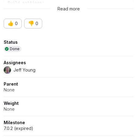
Build settings:
Read more
👍
👎
0
0
Attributes
Status
Done
Assignees
Jeff Young
Parent
None
Weight
None
Milestone
7.0.2 (expired)