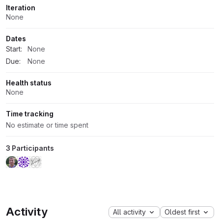
Iteration
None
Dates
Start:
None
Due:
None
Health status
None
Time tracking
No estimate or time spent
3 Participants
Activity
All activity
Oldest first