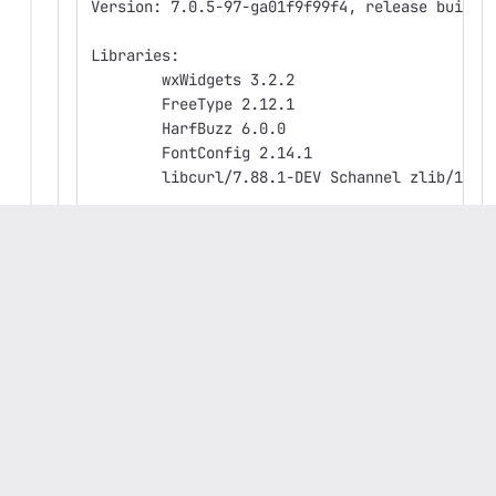
Version: 7.0.5-97-ga01f9f99f4, release build
Libraries:
	wxWidgets 3.2.2
	FreeType 2.12.1
	HarfBuzz 6.0.0
	FontConfig 2.14.1
	libcurl/7.88.1-DEV Schannel zlib/1.2.
Platform: Windows 10 (build 19045), 64-bit ed
Build Info:
	Date: Jun 15 2023 05:14:25
	wxWidgets: 3.2.2 (wchar_t,wx containe
	Boost: 1.81.0
	OCC: 7.6.3
	Curl: 7.88.1-DEV
	ngspice: 40
	Compiler: Visual C++ 1936 without C++
Build settings: