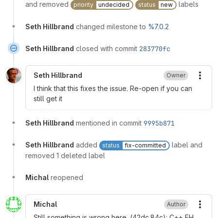
and removed
labels
priority
undecided
status
new
Seth Hillbrand
changed milestone to
%7.0.2
Seth Hillbrand
closed with commit
283770fc
Seth Hillbrand
Owner
More
I think that this fixes the issue. Re-open if you can
still get it
Seth Hillbrand
mentioned in commit
9995b871
Seth Hillbrand
added
label and
status
fix-committed
removed 1 deleted label
Michal
reopened
Michal
Author
More
Still something is wrong here. (42dc.84c): C++ EH