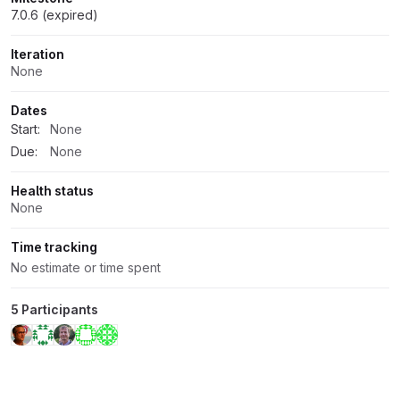
7.0.6 (expired)
Iteration
None
Dates
Start:
None
Due:
None
Health status
None
Time tracking
No estimate or time spent
5 Participants