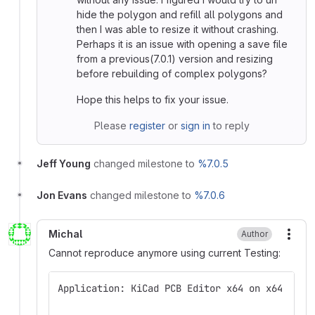
hide the polygon and refill all polygons and
then I was able to resize it without crashing.
Perhaps it is an issue with opening a save file
from a previous(7.0.1) version and resizing
before rebuilding of complex polygons?
Hope this helps to fix your issue.
Please
register
or
sign in
to reply
Jeff Young
changed milestone to
%7.0.5
Jon Evans
changed milestone to
%7.0.6
Michal
Author
More
Cannot reproduce anymore using current Testing:
Application: KiCad PCB Editor x64 on x64