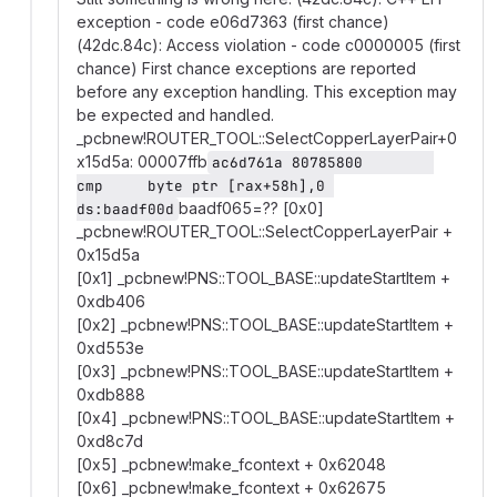
exception - code e06d7363 (first chance)
(42dc.84c): Access violation - code c0000005 (first
chance) First chance exceptions are reported
before any exception handling. This exception may
be expected and handled.
_pcbnew!ROUTER_TOOL::SelectCopperLayerPair+0
x15d5a: 00007ffb
ac6d761a 80785800        
cmp     byte ptr [rax+58h],0 
baadf065=?? [0x0]
ds:baadf00d
_pcbnew!ROUTER_TOOL::SelectCopperLayerPair +
0x15d5a
[0x1] _pcbnew!PNS::TOOL_BASE::updateStartItem +
0xdb406
[0x2] _pcbnew!PNS::TOOL_BASE::updateStartItem +
0xd553e
[0x3] _pcbnew!PNS::TOOL_BASE::updateStartItem +
0xdb888
[0x4] _pcbnew!PNS::TOOL_BASE::updateStartItem +
0xd8c7d
[0x5] _pcbnew!make_fcontext + 0x62048
[0x6] _pcbnew!make_fcontext + 0x62675