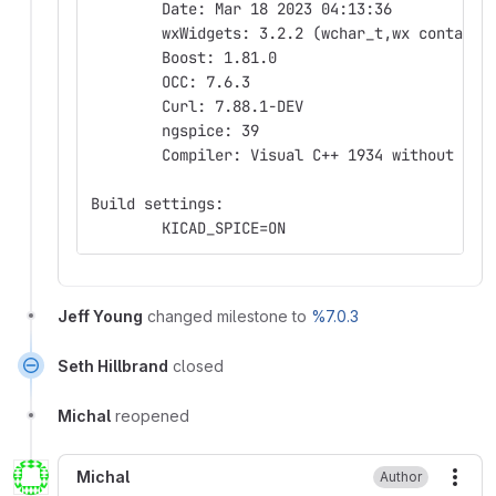
	Date: Mar 18 2023 04:13:36
	wxWidgets: 3.2.2 (wchar_t,wx containe
	Boost: 1.81.0
	OCC: 7.6.3
	Curl: 7.88.1-DEV
	ngspice: 39
	Compiler: Visual C++ 1934 without C++
Build settings:
	KICAD_SPICE=ON
Jeff Young
changed milestone to
%7.0.3
Seth Hillbrand
closed
Michal
reopened
Michal
Author
More