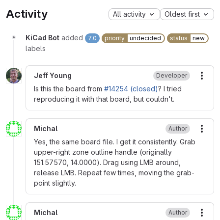
Activity
All activity
Oldest first
KiCad Bot
added
7.0
priority
undecided
status
new
labels
Jeff Young
Developer
More
Is this the board from
#14254 (closed)
? I tried
reproducing it with that board, but couldn't.
Michal
Author
More
Yes, the same board file. I get it consistently. Grab
upper-right zone outline handle (originally
151.57570, 14.0000). Drag using LMB around,
release LMB. Repeat few times, moving the grab-
point slightly.
Michal
Author
More