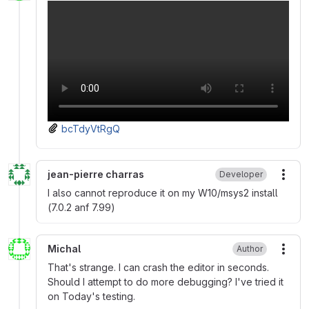
bcTdyVtRgQ
jean-pierre charras
Developer
More
I also cannot reproduce it on my W10/msys2 install
(7.0.2 anf 7.99)
Michal
Author
More
That's strange. I can crash the editor in seconds.
Should I attempt to do more debugging? I've tried it
on Today's testing.