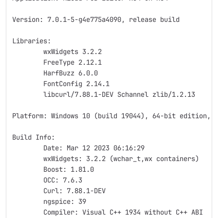
Version: 7.0.1-5-g4e775a4090, release build
Libraries:
	wxWidgets 3.2.2
	FreeType 2.12.1
	HarfBuzz 6.0.0
	FontConfig 2.14.1
	libcurl/7.88.1-DEV Schannel zlib/1.2.13
Platform: Windows 10 (build 19044), 64-bit edition, 
Build Info:
	Date: Mar 12 2023 06:16:29
	wxWidgets: 3.2.2 (wchar_t,wx containers)
	Boost: 1.81.0
	OCC: 7.6.3
	Curl: 7.88.1-DEV
	ngspice: 39
	Compiler: Visual C++ 1934 without C++ ABI