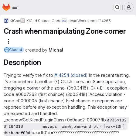
Homepage
Skip to main content
M
KiCad
KiCad Source Code
kicad
Work items
#14265
Crash when manipulating Zone corner
More actions
created
by
Michal
Closed
Description
Trying to verify the fix to
#14254 (closed)
in the recent testing,
I've ecountered another (?) Crash scenario. Same operation,
dragging a corner of the zone. (3b0.3418): C++ EH exception -
code e06d7363 (first chance) (3b0.3418): Access violation -
code c0000005 (first chance) First chance exceptions are
reported before any exception handling. This exception may
be expected and handled.
_pcbnew!GetKicadPluginClass+0x9aac2: 00007ffb
a9359102 
0f104010        movups  xmm0,xmmword ptr [rax+10h] 
baadf01d=???????????????????????????????
ds:baadf00d