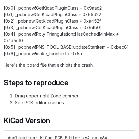
[0x0] _pcbnew!GetKicadPluginClass + 0x9aac2
[0x1] _pcbnew!GetKicadPluginClass + 0x65d22
[0x2] _pcbnew!GetKicadPluginClass + 0xa452f
[0x3] _pcbnew!GetKicadPluginClass + 0x94b01
[0x4] _pcbnew!Poly_Triangulation::HasCachedMinMax +
0x1d5c10
[0x5] _pcbnew!PNS::TOOL_BASE::updateStartItem + 0xbec81
[0x6] _pcbnew!make_fcontext + 0x5a
Here's the board file that exhibits the crash.
Steps to reproduce
Drag upper-right Zone conrner
See PCB editor crashes
KiCad Version
Application: KiCad PCB Editor x64 on x64