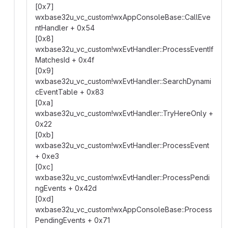
[0x7]
wxbase32u_vc_custom!wxAppConsoleBase::CallEve
ntHandler + 0x54
[0x8]
wxbase32u_vc_custom!wxEvtHandler::ProcessEventIf
MatchesId + 0x4f
[0x9]
wxbase32u_vc_custom!wxEvtHandler::SearchDynami
cEventTable + 0x83
[0xa]
wxbase32u_vc_custom!wxEvtHandler::TryHereOnly +
0x22
[0xb]
wxbase32u_vc_custom!wxEvtHandler::ProcessEvent
+ 0xe3
[0xc]
wxbase32u_vc_custom!wxEvtHandler::ProcessPendi
ngEvents + 0x42d
[0xd]
wxbase32u_vc_custom!wxAppConsoleBase::Process
PendingEvents + 0x71