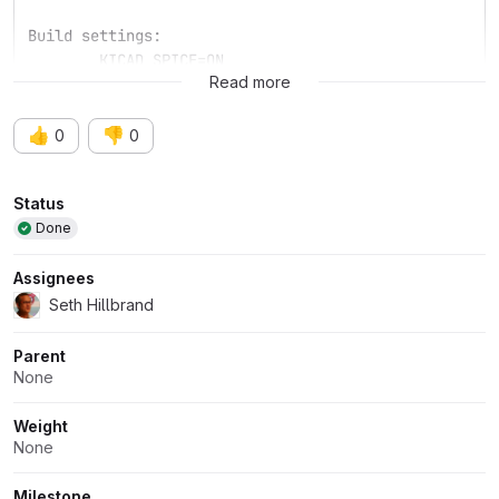
Build settings:
	KICAD_SPICE=ON
Read more
👍
👎
0
0
Attributes
Status
Done
Assignees
Seth Hillbrand
Parent
None
Weight
None
Milestone