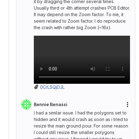
it by dragging the corner several times.
Usually third or 4th attempt crashes PCB Editor.
It may depend on the Zoom factor. To me, it
seem related to Zoom factor. I do reproduce
the crash with rather big Zoom (~16x).
0CrLSQjDJL
Bennie Benassi
More
I had a similar issue. I had the polygons set to
hidden and it would crash as soon as i tried to
resize the main ground pour. For some reason
I could still resize the smaller polygons
without any issue. I figured I would try to un