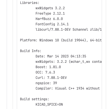
Libraries:
	wxWidgets 3.2.2
	FreeType 2.12.1
	HarfBuzz 6.0.0
	FontConfig 2.14.1
	libcurl/7.88.1-DEV Schannel zlib/1.2.
Platform: Windows 10 (build 19044), 64-bit ed
Build Info:
	Date: Mar 14 2023 04:13:35
	wxWidgets: 3.2.2 (wchar_t,wx containe
	Boost: 1.81.0
	OCC: 7.6.3
	Curl: 7.88.1-DEV
	ngspice: 39
	Compiler: Visual C++ 1934 without C++
Build settings:
	KICAD_SPICE=ON