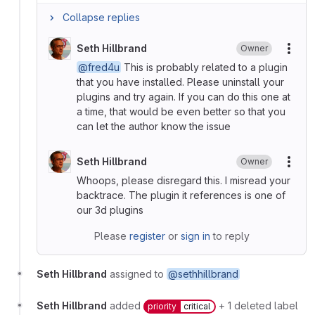
Collapse replies
Seth Hillbrand
Owner
More
@fred4u
This is probably related to a plugin
that you have installed. Please uninstall your
plugins and try again. If you can do this one at
a time, that would be even better so that you
can let the author know the issue
Seth Hillbrand
Owner
More
Whoops, please disregard this. I misread your
backtrace. The plugin it references is one of
our 3d plugins
Please
register
or
sign in
to reply
Seth Hillbrand
assigned to
@sethhillbrand
Seth Hillbrand
added
+ 1 deleted label
priority
critical