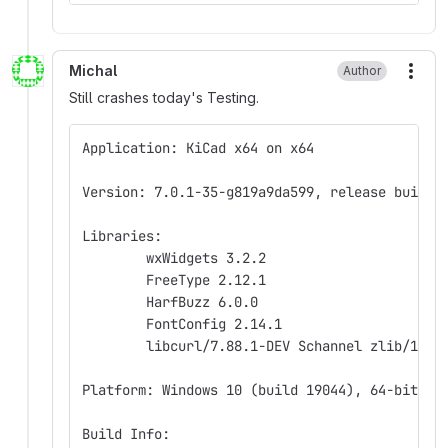
Michal
Author
More
Still crashes today's Testing.
Application: KiCad x64 on x64
Version: 7.0.1-35-g819a9da599, release build
Libraries:
	wxWidgets 3.2.2
	FreeType 2.12.1
	HarfBuzz 6.0.0
	FontConfig 2.14.1
	libcurl/7.88.1-DEV Schannel zlib/1.2.
Platform: Windows 10 (build 19044), 64-bit ed
Build Info: