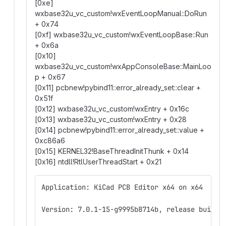
[0xe]
wxbase32u_vc_custom!wxEventLoopManual::DoRun
+ 0x74
[0xf] wxbase32u_vc_custom!wxEventLoopBase::Run
+ 0x6a
[0x10]
wxbase32u_vc_custom!wxAppConsoleBase::MainLoo
p + 0x67
[0x11] pcbnew!pybind11::error_already_set::clear +
0x51f
[0x12] wxbase32u_vc_custom!wxEntry + 0x16c
[0x13] wxbase32u_vc_custom!wxEntry + 0x28
[0x14] pcbnew!pybind11::error_already_set::value +
0xc86a6
[0x15] KERNEL32!BaseThreadInitThunk + 0x14
[0x16] ntdll!RtlUserThreadStart + 0x21
Application: KiCad PCB Editor x64 on x64
Version: 7.0.1-15-g9995b8714b, release build