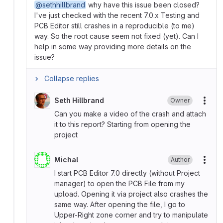
@sethhillbrand
why have this issue been closed?
I've just checked with the recent 7.0.x Testing and
PCB Editor still crashes in a reproducible (to me)
way. So the root cause seem not fixed (yet). Can I
help in some way providing more details on the
issue?
Collapse replies
Seth Hillbrand
Owner
More
Can you make a video of the crash and attach
it to this report? Starting from opening the
project
Michal
Author
More
I start PCB Editor 7.0 directly (without Project
manager) to open the PCB File from my
upload. Opening it via project also crashes the
same way. After opening the file, I go to
Upper-Right zone corner and try to manipulate