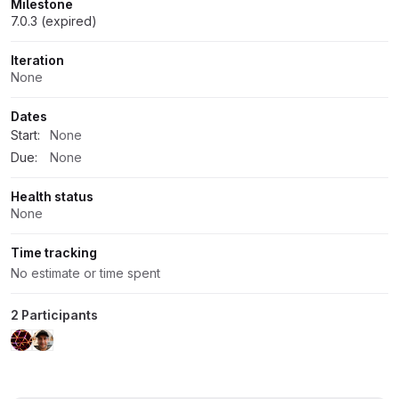
Milestone
7.0.3 (expired)
Iteration
None
Dates
Start:
None
Due:
None
Health status
None
Time tracking
No estimate or time spent
2 Participants