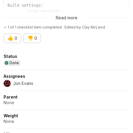
Build settings:
	KICAD_SPICE=ON
Read more
✓ 1 of 1 checklist item completed · Edited
by
Clay McLeod
👍
👎
0
0
Attributes
Status
Done
Assignees
Jon Evans
Parent
None
Weight
None