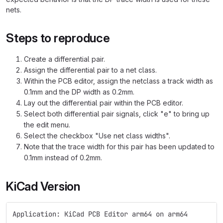
nets.
Steps to reproduce
Create a differential pair.
Assign the differential pair to a net class.
Within the PCB editor, assign the netclass a track width as
0.1mm and the DP width as 0.2mm.
Lay out the differential pair within the PCB editor.
Select both differential pair signals, click "e" to bring up
the edit menu.
Select the checkbox "Use net class widths".
Note that the trace width for this pair has been updated to
0.1mm instead of 0.2mm.
KiCad Version
Application: KiCad PCB Editor arm64 on arm64