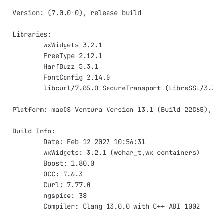
Version: (7.0.0-0), release build
Libraries:
	wxWidgets 3.2.1
	FreeType 2.12.1
	HarfBuzz 5.3.1
	FontConfig 2.14.0
	libcurl/7.85.0 SecureTransport (LibreSSL/3.3
Platform: macOS Ventura Version 13.1 (Build 22C65), 
Build Info:
	Date: Feb 12 2023 10:56:31
	wxWidgets: 3.2.1 (wchar_t,wx containers)
	Boost: 1.80.0
	OCC: 7.6.3
	Curl: 7.77.0
	ngspice: 38
	Compiler: Clang 13.0.0 with C++ ABI 1002