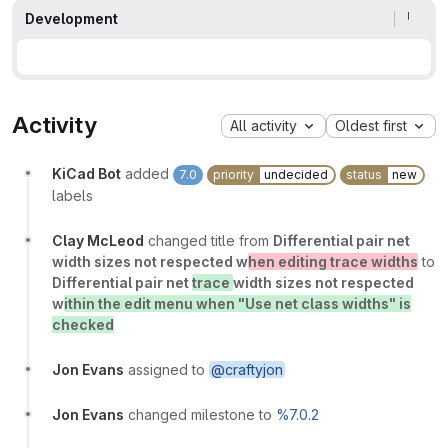
Development
Activity
All activity
Oldest first
KiCad Bot
added
7.0
priority
undecided
status
new
labels
Clay McLeod
changed title from
Differential pair net
width sizes not respected w
hen editing trace widths
to
Differential pair net
trace
width sizes not respected
w
ithin the edit menu when "Use net class widths" is
checked
Jon Evans
assigned to
@craftyjon
Jon Evans
changed milestone to
%7.0.2