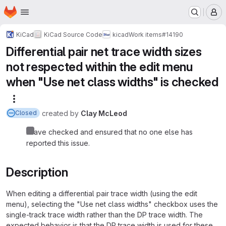
Homepage
Skip to main content
M
KiCad
KiCad Source Code
kicad
Work items
#14190
Differential pair net trace width sizes
not respected within the edit menu
when "Use net class widths" is checked
More actions
created
by
Clay McLeod
Closed
I have checked and ensured that no one else has
reported this issue.
Description
When editing a differential pair trace width (using the edit
menu), selecting the "Use net class widths" checkbox uses the
single-track trace width rather than the DP trace width. The
expected behavior is that the DP trace width is used for these