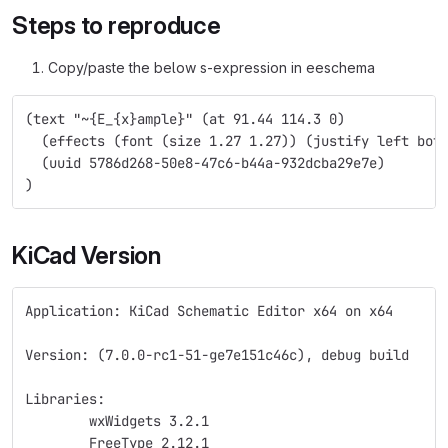
Steps to reproduce
Copy/paste the below s-expression in eeschema
(text "~{E_{x}ample}" (at 91.44 114.3 0)
  (effects (font (size 1.27 1.27)) (justify left bot
  (uuid 5786d268-50e8-47c6-b44a-932dcba29e7e)
)
KiCad Version
Application: KiCad Schematic Editor x64 on x64
Version: (7.0.0-rc1-51-ge7e151c46c), debug build
Libraries:
	wxWidgets 3.2.1
	FreeType 2.12.1