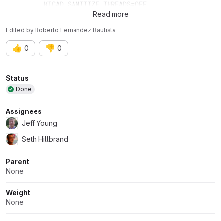
	KICAD_SANITIZE_THREADS=OFF
Read more
Edited
by
Roberto Fernandez Bautista
👍
👎
0
0
Attributes
Status
Done
Assignees
Jeff Young
Seth Hillbrand
Parent
None
Weight
None