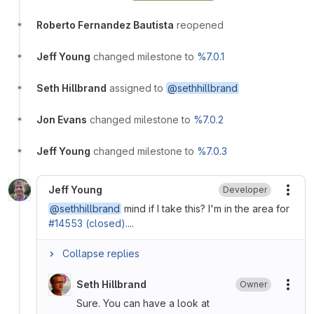
Roberto Fernandez Bautista
reopened
Jeff Young
changed milestone to
%7.0.1
Seth Hillbrand
assigned to
@sethhillbrand
Jon Evans
changed milestone to
%7.0.2
Jeff Young
changed milestone to
%7.0.3
Jeff Young
Developer
More
@sethhillbrand
mind if I take this? I'm in the area for
#14553 (closed)
....
Collapse replies
Seth Hillbrand
Owner
More
Sure. You can have a look at