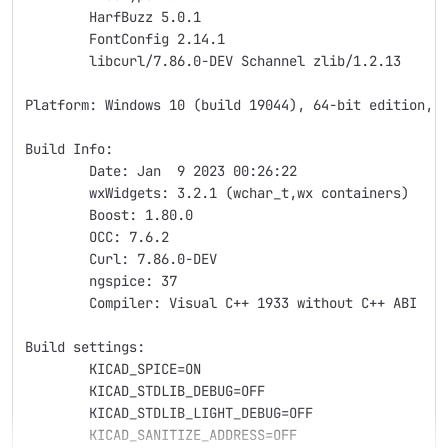
	HarfBuzz 5.0.1
	FontConfig 2.14.1
	libcurl/7.86.0-DEV Schannel zlib/1.2.13
Platform: Windows 10 (build 19044), 64-bit edition, 
Build Info:
	Date: Jan  9 2023 00:26:22
	wxWidgets: 3.2.1 (wchar_t,wx containers)
	Boost: 1.80.0
	OCC: 7.6.2
	Curl: 7.86.0-DEV
	ngspice: 37
	Compiler: Visual C++ 1933 without C++ ABI
Build settings:
	KICAD_SPICE=ON
	KICAD_STDLIB_DEBUG=OFF
	KICAD_STDLIB_LIGHT_DEBUG=OFF
	KICAD_SANITIZE_ADDRESS=OFF