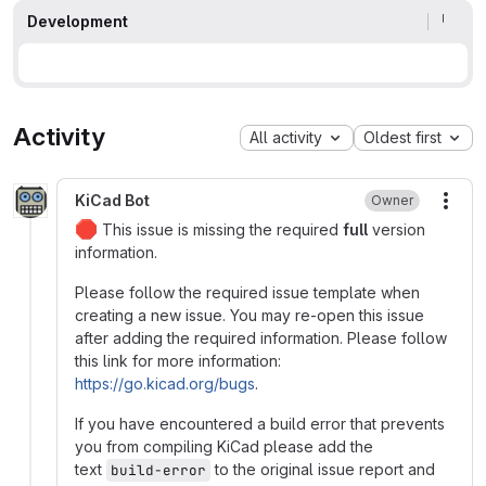
Development
Activity
All activity
Oldest first
KiCad Bot
Owner
More
🛑
This issue is missing the required
full
version
information.
Please follow the required issue template when
creating a new issue. You may re-open this issue
after adding the required information. Please follow
this link for more information:
https://go.kicad.org/bugs
.
If you have encountered a build error that prevents
you from compiling KiCad please add the
text
to the original issue report and
build-error