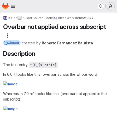
Homepage
Skip to main content
M
KiCad
KiCad Source Code
kicad
Work items
#13449
Overbar not applied across subscript
More actions
created
by
Roberto Fernandez Bautista
Closed
Description
The text entry
~{E_{x}ample}
In 6.0 it looks like this (overbar across the whole word):
Whereas in 7.0 rc1 looks like this (overbar not applied in the
subscript):