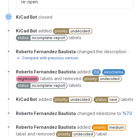
re-open.
KiCad Bot
closed
KiCad Bot
added
priority
undecided
labels
status
incomplete-report
Roberto Fernandez Bautista
changed the description
·
Compare with previous version
Roberto Fernandez Bautista
added
7.0
eeschema
labels and removed
regression
priority
undecided
labels
status
incomplete-report
KiCad Bot
added
labels
priority
undecided
status
new
Roberto Fernandez Bautista
changed milestone to
%7.0
Roberto Fernandez Bautista
added
priority
medium
label and removed
label
priority
undecided