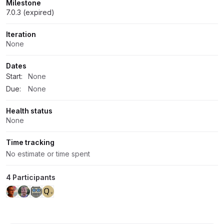
Milestone
7.0.3 (expired)
Iteration
None
Dates
Start:
None
Due:
None
Health status
None
Time tracking
No estimate or time spent
4 Participants