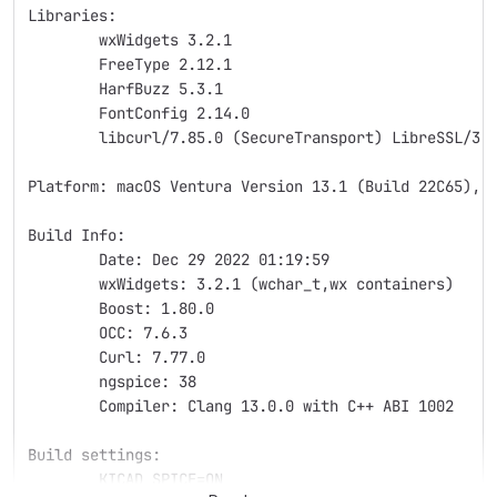
Libraries:
	wxWidgets 3.2.1
	FreeType 2.12.1
	HarfBuzz 5.3.1
	FontConfig 2.14.0
	libcurl/7.85.0 (SecureTransport) LibreSSL/3.
Platform: macOS Ventura Version 13.1 (Build 22C65), 
Build Info:
	Date: Dec 29 2022 01:19:59
	wxWidgets: 3.2.1 (wchar_t,wx containers)
	Boost: 1.80.0
	OCC: 7.6.3
	Curl: 7.77.0
	ngspice: 38
	Compiler: Clang 13.0.0 with C++ ABI 1002
Build settings:
	KICAD_SPICE=ON