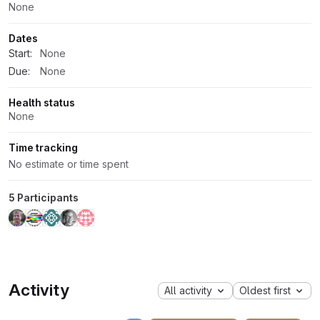
None
Dates
Start:
None
Due:
None
Health status
None
Time tracking
No estimate or time spent
5 Participants
Activity
All activity
Oldest first