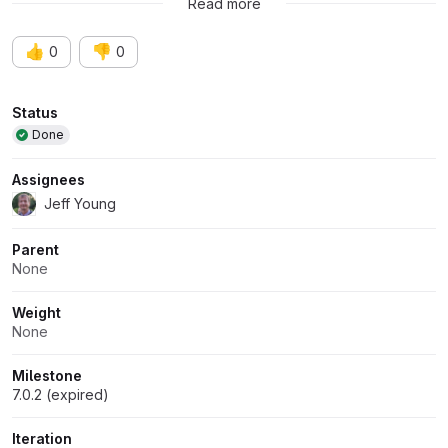
Read more
👍
👎
0
0
Attributes
Status
Done
Assignees
Jeff Young
Parent
None
Weight
None
Milestone
7.0.2 (expired)
Iteration