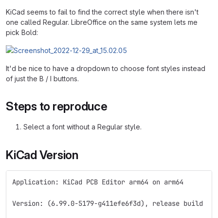
KiCad seems to fail to find the correct style when there isn't
one called Regular. LibreOffice on the same system lets me
pick Bold:
It'd be nice to have a dropdown to choose font styles instead
of just the B / I buttons.
Steps to reproduce
Select a font without a Regular style.
KiCad Version
Application: KiCad PCB Editor arm64 on arm64
Version: (6.99.0-5179-g411efe6f3d), release build