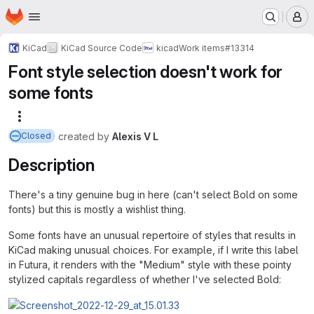
Homepage
Skip to main content
M
KiCad
KiCad Source Code
kicad
Work items
#13314
Font style selection doesn't work for
some fonts
More actions
created
by
Alexis V L
Closed
Description
There's a tiny genuine bug in here (can't select Bold on some
fonts) but this is mostly a wishlist thing.
Some fonts have an unusual repertoire of styles that results in
KiCad making unusual choices. For example, if I write this label
in Futura, it renders with the "Medium" style with these pointy
stylized capitals regardless of whether I've selected Bold: