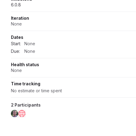
6.0.8
Iteration
None
Dates
Start:
None
Due:
None
Health status
None
Time tracking
No estimate or time spent
2 Participants