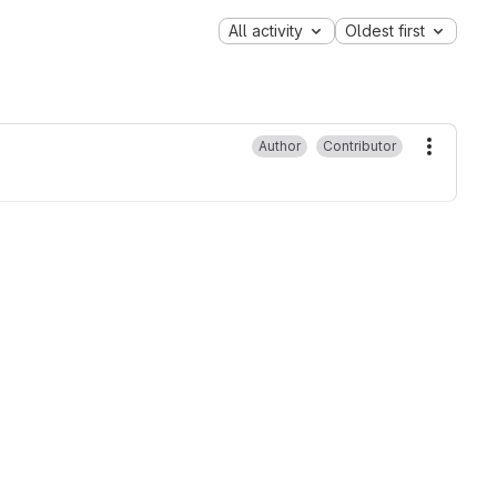
All activity
Oldest first
Author
Contributor
More ac