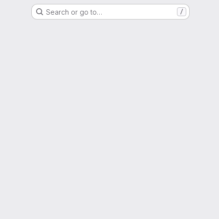
Search or go to…
/