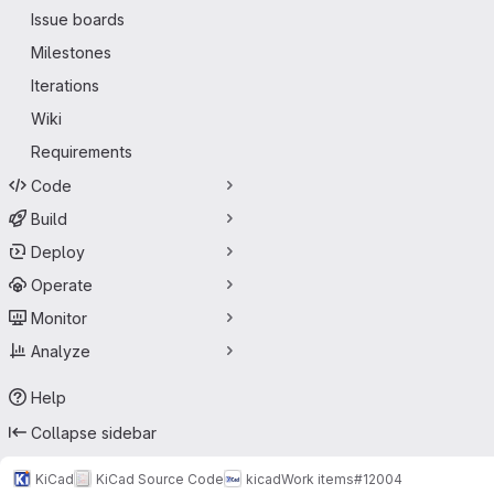
Issue boards
Milestones
Iterations
Wiki
Requirements
Code
Build
Deploy
Operate
Monitor
Analyze
Help
Collapse sidebar
KiCad
KiCad Source Code
kicad
Work items
#12004