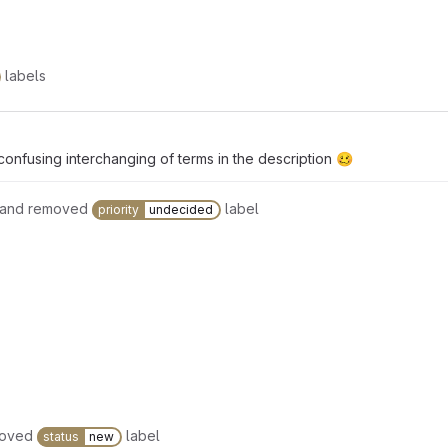
labels
confusing interchanging of terms in the description 🥴
 and removed
label
priority
undecided
moved
label
status
new