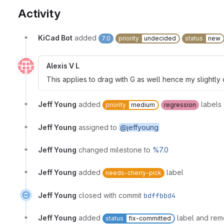
Activity
KiCad Bot
added
7.0
priority
undecided
status
new
Alexis V L
This applies to drag with G as well hence my slightly 
Jeff Young
added
labels
priority
medium
regression
Jeff Young
assigned to
@jeffyoung
Jeff Young
changed milestone to
%7.0
Jeff Young
added
label
needs-cherry-pick
Jeff Young
closed with commit
bdffbbd4
Jeff Young
added
label and re
status
fix-committed