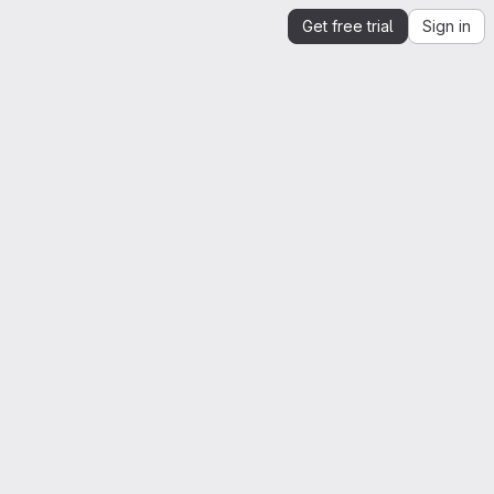
Get free trial
Sign in