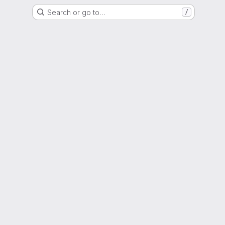
Search or go to…
/