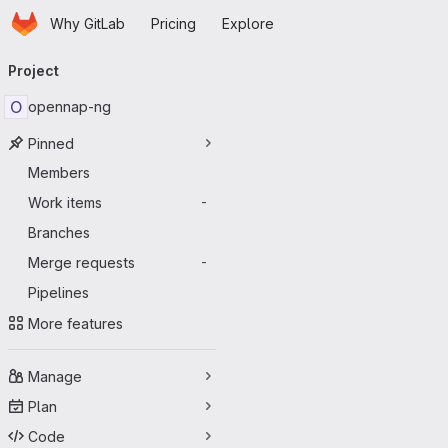
Homepage
Skip to main content
Why GitLab
Pricing
Explore
Primary navigation
Project
O
opennap-ng
Pinned
Members
Work items
-
Branches
Merge requests
-
Pipelines
More features
Manage
Plan
Code