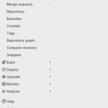
Merge requests
-
Repository
Branches
Commits
Tags
Repository graph
Compare revisions
Snippets
Build
Deploy
Operate
Monitor
Analyze
Help