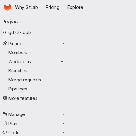
Homepage
Skip to main content
Why GitLab
Pricing
Explore
Primary navigation
Project
G
gd77-tools
Pinned
Members
Work items
-
Branches
Merge requests
-
Pipelines
More features
Manage
Plan
Code