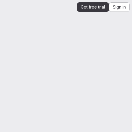
Get free trial
Sign in