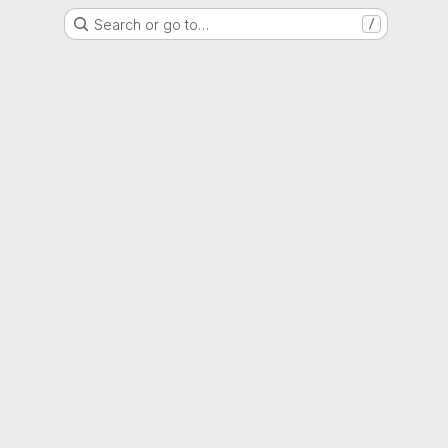
Search or go to…
/