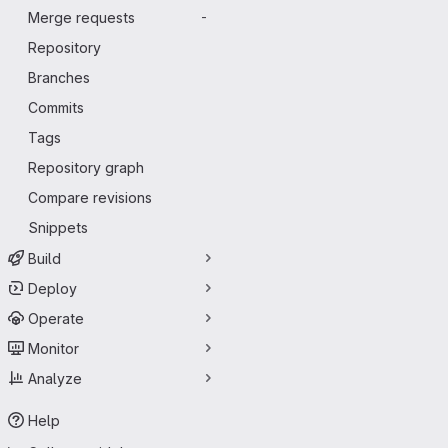
Merge requests
-
Repository
Branches
Commits
Tags
Repository graph
Compare revisions
Snippets
Build
Deploy
Operate
Monitor
Analyze
Help