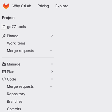
Homepage
Skip to main content
Why GitLab
Pricing
Explore
Primary navigation
Project
G
gd77-tools
Pinned
Work items
-
Merge requests
-
Manage
Plan
Code
Merge requests
-
Repository
Branches
Commits