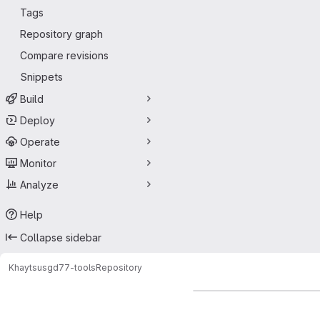
Tags
Repository graph
Compare revisions
Snippets
Build
Deploy
Operate
Monitor
Analyze
Help
Collapse sidebar
Khaytsus
gd77-tools
Repository