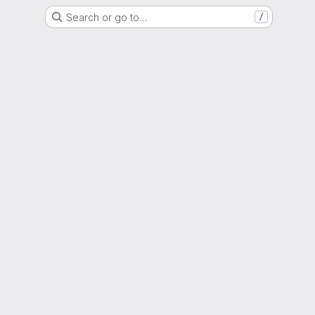
Search or go to…
/