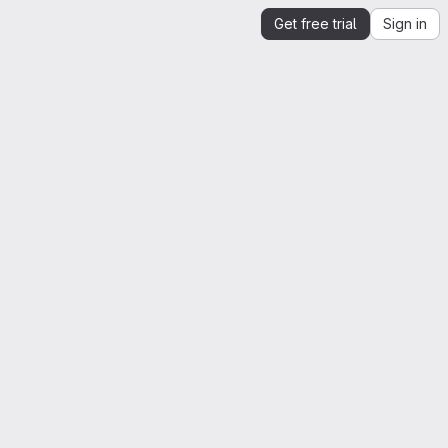
Get free trial
Sign in