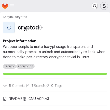
Homepage
Skip to main content
M
Khaytsus
cryptcd
cryptcd
C
Project information
Wrapper scripts to make fscrypt usage transparent and
automatically prompt to unlock and automatically re-lock when
done to make per-directory encryption trivial in Linux.
fscrypt
encryption
5
 Commits
1
 Branch
0
 Tags
README
GNU AGPLv3