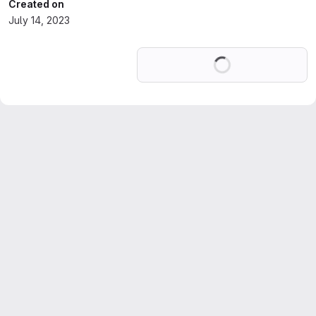
Created on
July 14, 2023
Loading