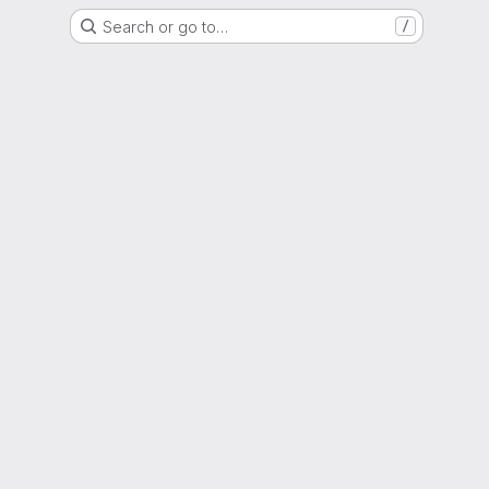
Search or go to…
/