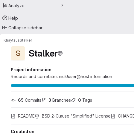
Analyze
Help
Collapse sidebar
Khaytsus
Stalker
Stalker
S
Project information
Records and correlates nick!user@host information
65
 Commits
3
 Branches
0
 Tags
README
BSD 2-Clause "Simplified" License
CHANG
Created on