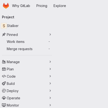
Homepage
Skip to main content
Why GitLab
Pricing
Explore
Primary navigation
Project
S
Stalker
Pinned
Work items
-
Merge requests
-
Manage
Plan
Code
Build
Deploy
Operate
Monitor