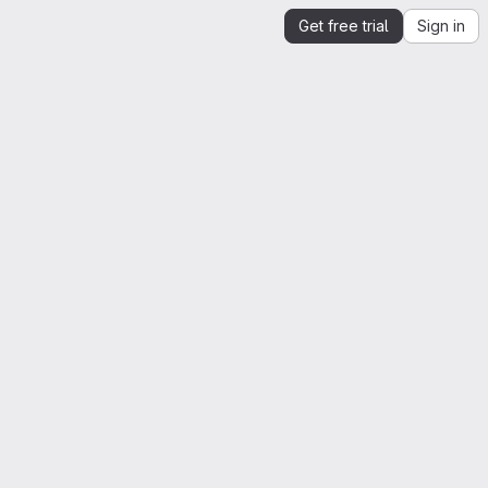
Get free trial
Sign in